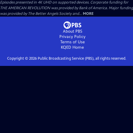
Episodes presented in 4K UHD on supported devices. Corporate funding for
THE AMERICAN REVOLUTION was provided by Bank of America. Major funding
was provided by The Better Angels Society and...
MORE
About PBS
Privacy Policy
Terms of Use
KQED
Home
Copyright ©
2026
Public Broadcasting Service (PBS), all rights reserved.