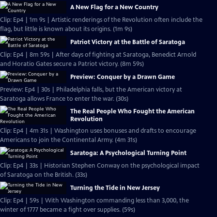
A New Flag for a New Country
Clip: Ep4 | 1m 9s | Artistic renderings of the Revolution often include the
flag, but little is known about its origins. (1m 9s)
Patriot Victory at the Battle of Saratoga
Clip: Ep4 | 8m 59s | After days of fighting at Saratoga, Benedict Arnold
and Horatio Gates secure a Patriot victory. (8m 59s)
Preview: Conquer by a Drawn Game
Preview: Ep4 | 30s | Philadelphia falls, but the American victory at
Saratoga allows France to enter the war. (30s)
The Real People Who Fought the American
Revolution
Clip: Ep4 | 4m 31s | Washington uses bonuses and drafts to encourage
Americans to join the Continental Army. (4m 31s)
Saratoga: A Psychological Turning Point
Clip: Ep4 | 33s | Historian Stephen Conway on the psychological impact
of Saratoga on the British. (33s)
Turning the Tide in New Jersey
Clip: Ep4 | 59s | With Washington commanding less than 3,000, the
winter of 1777 became a fight over supplies. (59s)