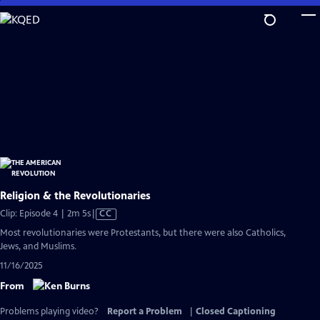
Skip
to
Main
Content
Religion & the Revolutionaries
Video
Clip: Episode 4 | 2m 5s
|
CC
has
Most revolutionaries were Protestants, but there were also Catholics,
Closed
Jews, and Muslims.
Captions
11/16/2025
From
Problems playing video?
Report a Problem
|
Closed Captioning