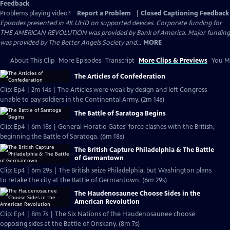
Feedback
Problems playing video?
Report a Problem
|
Closed Captioning Feedback
Episodes presented in 4K UHD on supported devices. Corporate funding for
THE AMERICAN REVOLUTION was provided by Bank of America. Major funding
was provided by The Better Angels Society and...
MORE
About This Clip
More Episodes
Transcript
More Clips & Previews
You Mi
The Articles of Confederation
Clip: Ep4 | 2m 14s | The Articles were weak by design and left Congress
unable to pay soldiers in the Continental Army. (2m 14s)
The Battle of Saratoga Begins
Clip: Ep4 | 6m 18s | General Horatio Gates' force clashes with the British,
beginning the Battle of Saratoga. (6m 18s)
The British Capture Philadelphia & The Battle
of Germantown
Clip: Ep4 | 6m 29s | The British seize Philadelphia, but Washington plans
to retake the city at the Battle of Germantown. (6m 29s)
The Haudenosaunee Choose Sides in the
American Revolution
Clip: Ep4 | 8m 7s | The Six Nations of the Haudenosaunee choose
opposing sides at the Battle of Oriskany. (8m 7s)