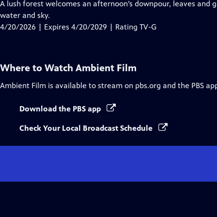
has
A lush forest welcomes an afternoon’s downpour, leaves and 
Closed
water and sky.
Captions
4/20/2026 | Expires 4/20/2029 | Rating TV-G
Where to Watch
Ambient Film
Ambient Film
is available to stream on pbs.org and the PBS ap
Download the PBS app
Check Your Local Broadcast Schedule