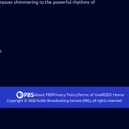
grasses shimmering to the powerful rhythms of
p.
About PBS
Privacy Policy
Terms of Use
KQED
Home
Copyright ©
2026
Public Broadcasting Service (PBS), all rights reserved.