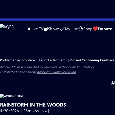
Skip
to
Live TV
Shows
My List
Shop
Donate
Main
Content
Problems playing video?
Report a Problem
|
Closed Captioning Feedback
Ambient Film
is presented by your local public television station.
Distributed nationally by
American Public Television
A
RAINSTORM IN THE WOODS
Video
4/20/2026 | 26m 46s
|
CC