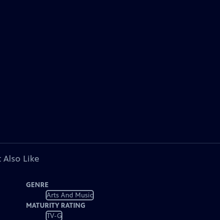
 Also Like
GENRE
Arts And Music
MATURITY RATING
TV-G