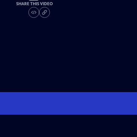
SHARE THIS VIDEO