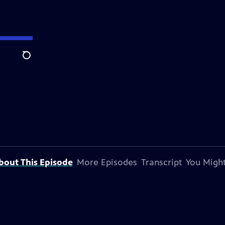
Search
bout This Episode
More Episodes
Transcript
You Might