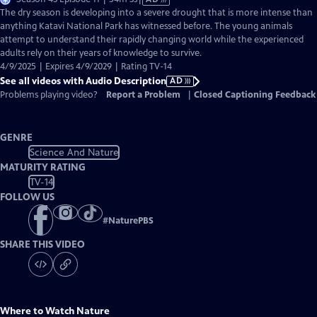
has
The dry season is developing into a severe drought that is more intense than
Audio
anything Katavi National Park has witnessed before. The young animals
Description
attempt to understand their rapidly changing world while the experienced
adults rely on their years of knowledge to survive.
4/9/2025 | Expires 4/9/2029 | Rating TV-14
See all videos with Audio Description
AD
Problems playing video?
Report a Problem
|
Closed Captioning Feedback
GENRE
Science And Nature
MATURITY RATING
TV-14
FOLLOW US
#
NaturePBS
SHARE THIS VIDEO
Where to Watch
Nature