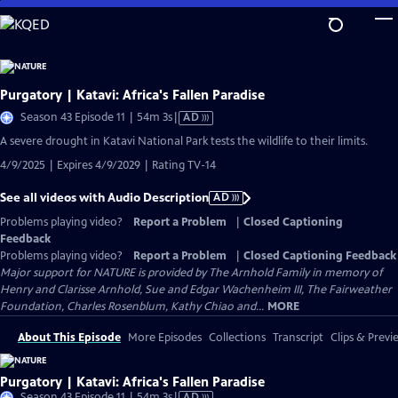
Skip
to
Main
Content
Purgatory | Katavi: Africa's Fallen Paradise
Video
Season 43 Episode 11 | 54m 3s
|
AD
has
A severe drought in Katavi National Park tests the wildlife to their limits.
Audio
4/9/2025 | Expires 4/9/2029 | Rating TV-14
Description
See all videos with Audio Description
AD
Problems playing video?
Report a Problem
|
Closed Captioning
Feedback
Problems playing video?
Report a Problem
|
Closed Captioning Feedback
Major support for NATURE is provided by The Arnhold Family in memory of
Henry and Clarisse Arnhold, Sue and Edgar Wachenheim III, The Fairweather
Foundation, Charles Rosenblum, Kathy Chiao and...
MORE
About This Episode
More Episodes
Collections
Transcript
Clips & Previ
Purgatory | Katavi: Africa's Fallen Paradise
Video
Season 43 Episode 11 | 54m 3s
|
AD