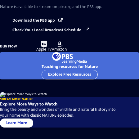
Nature
is available to stream on pbs.org and the PBS app.
Download the PBS app
Check Your Local Broadcast Schedule
Buy
Buy
Buy Now
on
on
Apple TV
Amazon
Teaching resources for Nature
Explore Free Resources
STREAM MORE NATURE
Explore More Ways to Watch
Bring the beauty and wonders of wildlife and natural history into
your home with classic NATURE episodes.
Learn More