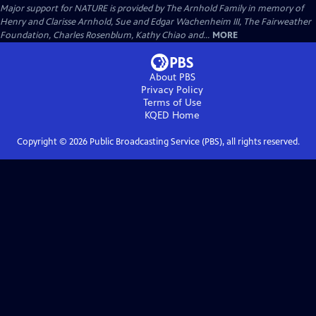
Major support for NATURE is provided by The Arnhold Family in memory of
Henry and Clarisse Arnhold, Sue and Edgar Wachenheim III, The Fairweather
Foundation, Charles Rosenblum, Kathy Chiao and...
MORE
About PBS
Privacy Policy
Terms of Use
KQED
Home
Copyright ©
2026
Public Broadcasting Service (PBS), all rights reserved.