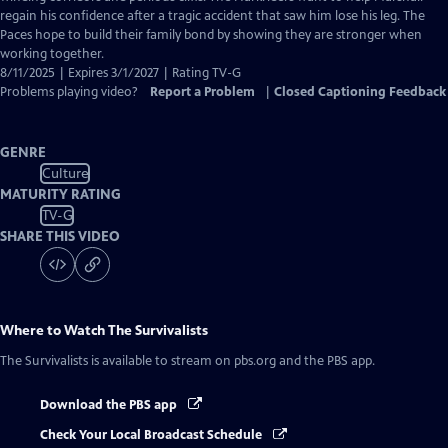
regain his confidence after a tragic accident that saw him lose his leg. The
Paces hope to build their family bond by showing they are stronger when
working together.
8/11/2025 | Expires 3/1/2027 | Rating TV-G
Problems playing video?
Report a Problem
|
Closed Captioning Feedback
GENRE
Culture
MATURITY RATING
TV-G
SHARE THIS VIDEO
Where to Watch
The Survivalists
The Survivalists
is available to stream on pbs.org and the PBS app.
Download the PBS app
Check Your Local Broadcast Schedule