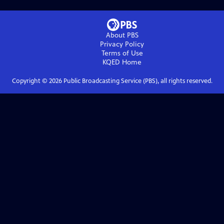
About PBS
Privacy Policy
Terms of Use
KQED
Home
Copyright ©
2026
Public Broadcasting Service (PBS), all rights reserved.