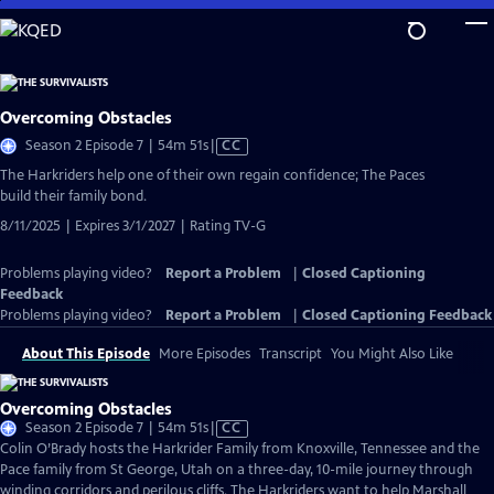
Skip
to
Main
Content
Overcoming Obstacles
Video
Season 2 Episode 7 | 54m 51s
|
CC
has
The Harkriders help one of their own regain confidence; The Paces
Closed
build their family bond.
Captions
8/11/2025 | Expires 3/1/2027 | Rating TV-G
Problems playing video?
Report a Problem
|
Closed Captioning
Feedback
Problems playing video?
Report a Problem
|
Closed Captioning Feedback
About This Episode
More Episodes
Transcript
You Might Also Like
Overcoming Obstacles
Video
Season 2 Episode 7 | 54m 51s
|
CC
has
Colin O’Brady hosts the Harkrider Family from Knoxville, Tennessee and the
Closed
Pace family from St George, Utah on a three-day, 10-mile journey through
Captions
winding corridors and perilous cliffs. The Harkriders want to help Marshall