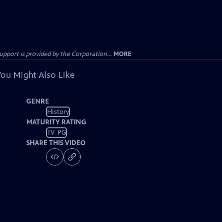
ort is provided by the Corporation...
MORE
You Might Also Like
GENRE
History
MATURITY RATING
TV-PG
SHARE THIS VIDEO