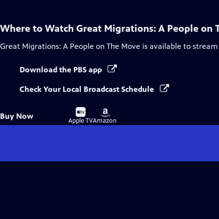
Where to Watch
Great Migrations: A People on
Great Migrations: A People on The Move
is available to stream
Download the PBS app
Check Your Local Broadcast Schedule
Buy
Buy
Buy Now
on
on
Apple TV
Amazon