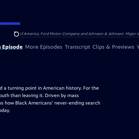
 by Bank of America, Ford Motor Company and Johnson & Johnson. Major supp
Search
s Episode
More Episodes
Transcript
Clips & Previews
 a turning point in American history. For the
outh than leaving it. Driven by mass
s how Black Americans’ never-ending search
oday.