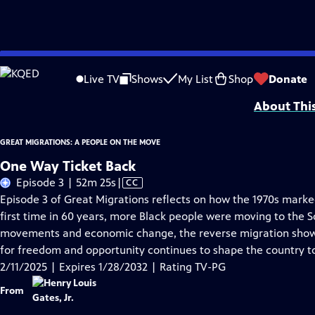
Skip
Problems playing video?
Report a Problem
|
Closed Captioning Feedback
to
Corporate support for GREAT MIGRATIONS: A PEOPLE ON THE MOVE is provided
Live TV
Shows
My List
Shop
Donate
Main
About Thi
Content
GREAT MIGRATIONS: A PEOPLE ON THE MOVE
One Way Ticket Back
Video
Episode 3 | 52m 25s
|
CC
has
Episode 3 of Great Migrations reflects on how the 1970s marked
Closed
first time in 60 years, more Black people were moving to the S
Captions
movements and economic change, the reverse migration show
for freedom and opportunity continues to shape the country t
2/11/2025 | Expires 1/28/2032 | Rating TV-PG
From