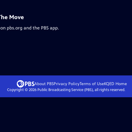
 The Move
 on pbs.org and the PBS app.
About PBS
Privacy Policy
Terms of Use
KQED
Home
Copyright ©
2026
Public Broadcasting Service (PBS), all rights reserved.