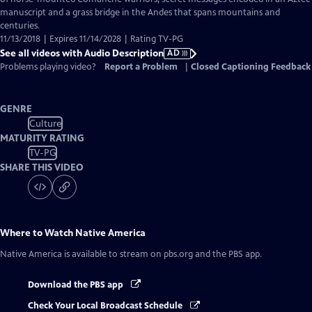
Description
manuscript and a grass bridge in the Andes that spans mountains and
centuries.
11/13/2018 | Expires 11/14/2028 | Rating TV-PG
See all videos with Audio Description
AD
Problems playing video?
Report a Problem
|
Closed Captioning Feedback
GENRE
Culture
MATURITY RATING
TV-PG
SHARE THIS VIDEO
Where to Watch
Native America
Native America
is available to stream on pbs.org and the PBS app.
Download the PBS app
Check Your Local Broadcast Schedule