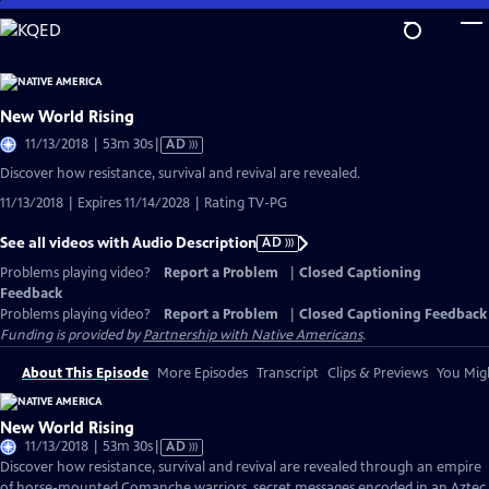
Skip
to
Main
Content
New World Rising
Video
11/13/2018 | 53m 30s
|
AD
has
Discover how resistance, survival and revival are revealed.
Audio
11/13/2018 | Expires 11/14/2028 | Rating TV-PG
Description
See all videos with Audio Description
AD
Problems playing video?
Report a Problem
|
Closed Captioning
Feedback
Problems playing video?
Report a Problem
|
Closed Captioning Feedback
Funding is provided by
Partnership with Native Americans
.
About This Episode
More Episodes
Transcript
Clips & Previews
You Migh
New World Rising
Video
11/13/2018 | 53m 30s
|
AD
has
Discover how resistance, survival and revival are revealed through an empire
Audio
of horse-mounted Comanche warriors, secret messages encoded in an Aztec