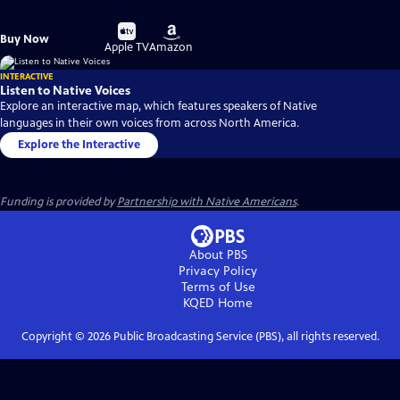
Buy
Buy
Buy Now
on
on
Apple TV
Amazon
INTERACTIVE
Listen to Native Voices
Explore an interactive map, which features speakers of Native
languages in their own voices from across North America.
Explore the Interactive
Funding is provided by
Partnership with Native Americans
.
About PBS
Privacy Policy
Terms of Use
KQED
Home
Copyright ©
2026
Public Broadcasting Service (PBS), all rights reserved.