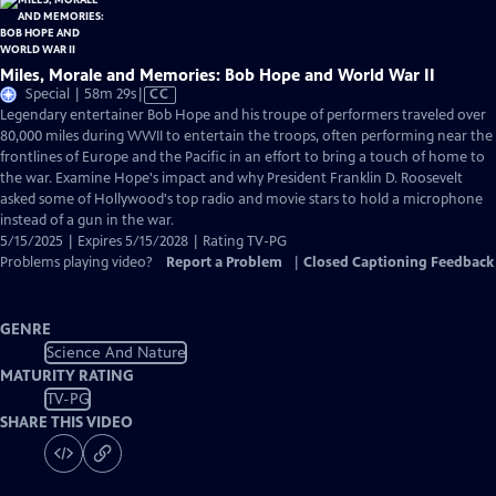
Miles, Morale and Memories: Bob Hope and World War II
Video
Special | 58m 29s
|
CC
has
Legendary entertainer Bob Hope and his troupe of performers traveled over
Closed
80,000 miles during WWII to entertain the troops, often performing near the
Captions
frontlines of Europe and the Pacific in an effort to bring a touch of home to
the war. Examine Hope's impact and why President Franklin D. Roosevelt
asked some of Hollywood's top radio and movie stars to hold a microphone
instead of a gun in the war.
5/15/2025 | Expires 5/15/2028 | Rating TV-PG
Problems playing video?
Report a Problem
|
Closed Captioning Feedback
GENRE
Science And Nature
MATURITY RATING
TV-PG
SHARE THIS VIDEO