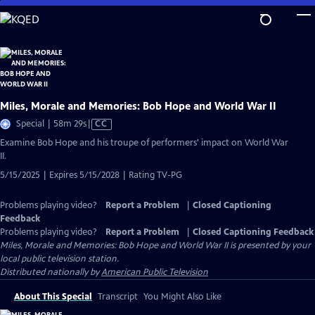
Skip
to
Main
Content
Miles, Morale and Memories: Bob Hope and World War II
Video
Special | 58m 29s
|
CC
has
Examine Bob Hope and his troupe of performers' impact on World War
Closed
II.
Captions
5/15/2025 | Expires 5/15/2028 | Rating TV-PG
Problems playing video?
Report a Problem
|
Closed Captioning
Feedback
Problems playing video?
Report a Problem
|
Closed Captioning Feedback
Miles, Morale and Memories: Bob Hope and World War II
is presented by your
local public television station.
Distributed nationally by
American Public Television
About This Special
Transcript
You Might Also Like