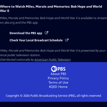
Where to Watch
Miles, Morale and Memories: Bob Hope and World
War II
Miles, Morale and Memories: Bob Hope and World War II
is available to stream
on pbs.org and the PBS app.
Download the PBS app
Check Your Local Broadcast Schedule
Miles, Morale and Memories: Bob Hope and World War II
is presented by your
local public television station.
Distributed nationally by
American Public Television
About PBS
Privacy Policy
Terms of Use
KQED
Home
Copyright ©
2026
Public Broadcasting Service (PBS), all rights reserved.