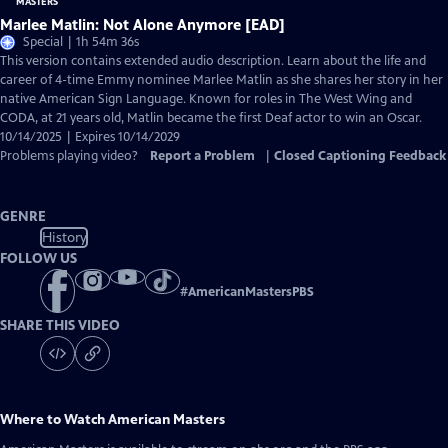
Marlee Matlin: Not Alone Anymore [EAD]
Special | 1h 54m 36s
This version contains extended audio description. Learn about the life and
career of 4-time Emmy nominee Marlee Matlin as she shares her story in her
native American Sign Language. Known for roles in The West Wing and
CODA, at 21 years old, Matlin became the first Deaf actor to win an Oscar.
10/14/2025 | Expires 10/14/2029
Problems playing video?
Report a Problem
|
Closed Captioning Feedback
GENRE
History
FOLLOW US
#
AmericanMastersPBS
SHARE THIS VIDEO
Where to Watch
American Masters