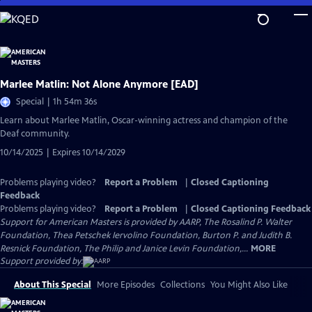
Skip
to
Main
Content
Marlee Matlin: Not Alone Anymore [EAD]
Special | 1h 54m 36s
Learn about Marlee Matlin, Oscar-winning actress and champion of the
Deaf community.
10/14/2025 | Expires 10/14/2029
Problems playing video?
Report a Problem
|
Closed Captioning
Feedback
Problems playing video?
Report a Problem
|
Closed Captioning Feedback
Support for American Masters is provided by AARP, The Rosalind P. Walter
Foundation, Thea Petschek Iervolino Foundation, Burton P. and Judith B.
Resnick Foundation, The Philip and Janice Levin Foundation,...
MORE
Support provided by:
About This Special
More Episodes
Collections
You Might Also Like