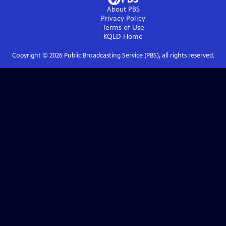
About PBS
Privacy Policy
Terms of Use
KQED
Home
Copyright ©
2026
Public Broadcasting Service (PBS), all rights reserved.