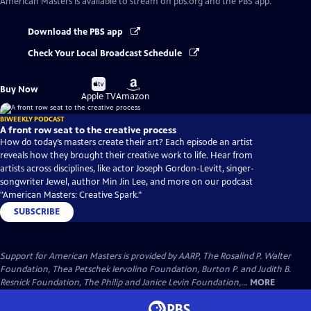
American Masters
is available to stream on pbs.org and the PBS app.
Download the PBS app
Check Your Local Broadcast Schedule
Buy
Buy
Buy Now
on
on
Apple TV
Amazon
BIWEEKLY PODCAST
A front row seat to the creative process
How do today’s masters create their art? Each episode an artist
reveals how they brought their creative work to life. Hear from
artists across disciplines, like actor Joseph Gordon-Levitt, singer-
songwriter Jewel, author Min Jin Lee, and more on our podcast
"American Masters: Creative Spark."
SUBSCRIBE
Support for American Masters is provided by AARP, The Rosalind P. Walter
Foundation, Thea Petschek Iervolino Foundation, Burton P. and Judith B.
Resnick Foundation, The Philip and Janice Levin Foundation,...
MORE