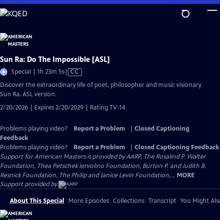
Skip
to
Main
Content
Sun Ra: Do The Impossible [ASL]
Video
Special | 1h 23m 5s
|
CC
has
Discover the extraordinary life of poet, philosopher and music visionary
Closed
Sun Ra. ASL version.
Captions
2/20/2026 | Expires 2/20/2029 | Rating TV-14
Problems playing video?
Report a Problem
|
Closed Captioning
Feedback
Problems playing video?
Report a Problem
|
Closed Captioning Feedback
Support for American Masters is provided by AARP, The Rosalind P. Walter
Foundation, Thea Petschek Iervolino Foundation, Burton P. and Judith B.
Resnick Foundation, The Philip and Janice Levin Foundation,...
MORE
Support provided by:
About This Special
More Episodes
Collections
Transcript
You Might Als