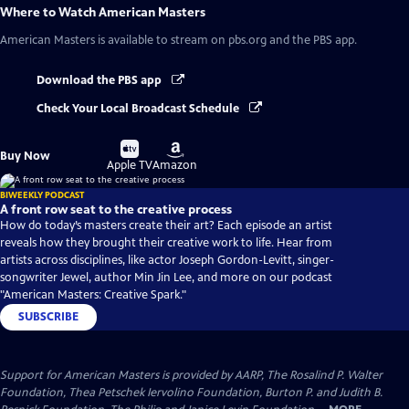
Where to Watch
American Masters
American Masters
is available to stream on pbs.org and the PBS app.
Download the PBS app
Check Your Local Broadcast Schedule
Buy
Buy
Buy Now
on
on
Apple TV
Amazon
BIWEEKLY PODCAST
A front row seat to the creative process
How do today’s masters create their art? Each episode an artist
reveals how they brought their creative work to life. Hear from
artists across disciplines, like actor Joseph Gordon-Levitt, singer-
songwriter Jewel, author Min Jin Lee, and more on our podcast
"American Masters: Creative Spark."
SUBSCRIBE
Support for American Masters is provided by AARP, The Rosalind P. Walter
Foundation, Thea Petschek Iervolino Foundation, Burton P. and Judith B.