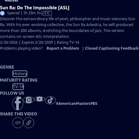
Sun Ra: Do The Impossible [ASL]
Video
Special | 1h 23m 5s
|
CC
has
Discover the extraordinary life of poet, philosopher and music visionary Sun
Closed
Ra. With his ever-evolving collective, the Sun Ra Arkestra, he self-produced
Captions
more than 200 albums, stretching the boundaries of jazz. This version
contains on-screen ASL interpretation.
2/20/2026 | Expires 2/20/2029 | Rating TV-14
Problems playing video?
Report a Problem
|
Closed Captioning Feedback
GENRE
History
MATURITY RATING
TV-14
FOLLOW US
#
AmericanMastersPBS
SHARE THIS VIDEO