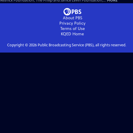
Resnick Foundation, The Philip and Janice Levin Foundation,...
MORE
About PBS
Privacy Policy
Terms of Use
KQED
Home
Copyright ©
2026
Public Broadcasting Service (PBS), all rights reserved.