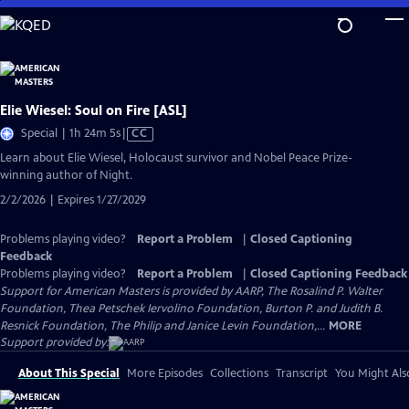
Skip
to
Main
Content
Elie Wiesel: Soul on Fire [ASL]
Video
Special | 1h 24m 5s
|
CC
has
Learn about Elie Wiesel, Holocaust survivor and Nobel Peace Prize-
Closed
winning author of Night.
Captions
2/2/2026 | Expires 1/27/2029
Problems playing video?
Report a Problem
|
Closed Captioning
Feedback
Problems playing video?
Report a Problem
|
Closed Captioning Feedback
Support for American Masters is provided by AARP, The Rosalind P. Walter
Foundation, Thea Petschek Iervolino Foundation, Burton P. and Judith B.
Resnick Foundation, The Philip and Janice Levin Foundation,...
MORE
Support provided by:
About This Special
More Episodes
Collections
Transcript
You Might Als