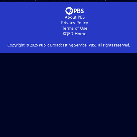
About PBS
Privacy Policy
Terms of Use
KQED
Home
Copyright ©
2026
Public Broadcasting Service (PBS), all rights reserved.