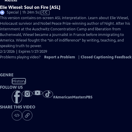
Elie Wiesel: Soul on Fire [ASL]
Video
Special | 1h 24m 5s
|
CC
has
This version contains on-screen ASL interpretation. Learn about Elie Wiesel,
Closed
Holocaust survivor and Nobel Peace Prize-winning author of Night. After his
Captions
internment at the Auschwitz Concentration Camp and liberation from
Buchenwald, Wiesel became a journalist in France before immigrating to
America. Wiesel fought the “sin of indifference” by writing, teaching, and
speaking truth to power.
2/2/2026 | Expires 1/27/2029
Problems playing video?
Report a Problem
|
Closed Captioning Feedback
GENRE
History
FOLLOW US
#
AmericanMastersPBS
SHARE THIS VIDEO