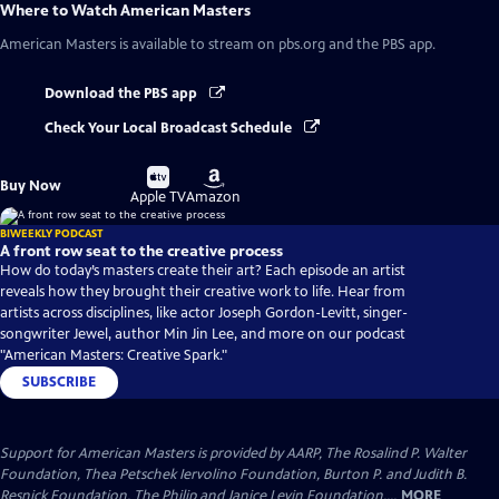
Where to Watch
American Masters
American Masters
is available to stream on pbs.org and the PBS app.
Download the PBS app
Check Your Local Broadcast Schedule
Buy
Buy
Buy Now
on
on
Apple TV
Amazon
BIWEEKLY PODCAST
A front row seat to the creative process
How do today’s masters create their art? Each episode an artist
reveals how they brought their creative work to life. Hear from
artists across disciplines, like actor Joseph Gordon-Levitt, singer-
songwriter Jewel, author Min Jin Lee, and more on our podcast
"American Masters: Creative Spark."
SUBSCRIBE
Support for American Masters is provided by AARP, The Rosalind P. Walter
Foundation, Thea Petschek Iervolino Foundation, Burton P. and Judith B.
Resnick Foundation, The Philip and Janice Levin Foundation,...
MORE