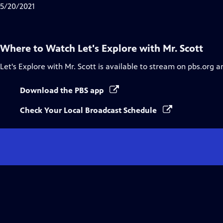
5/20/2021
Where to Watch
Let's Explore with Mr. Scott
Let's Explore with Mr. Scott
is available to stream on pbs.org a
Download the PBS app
Check Your Local Broadcast Schedule