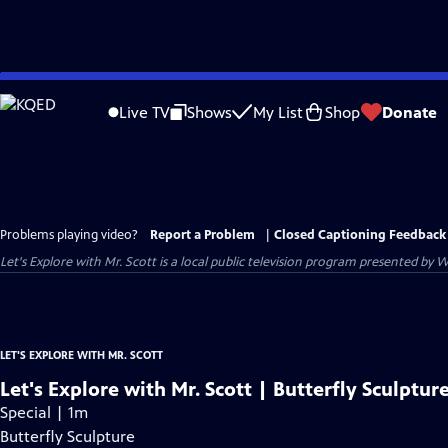
Skip
to
Live TV
Shows
My List
Shop
Donate
Main
Content
Problems playing video?
Report a Problem
|
Closed Captioning Feedback
Let's Explore with Mr. Scott
is a local public television program presented by
W
LET'S EXPLORE WITH MR. SCOTT
Let's Explore with Mr. Scott | Butterfly Sculptur
Special | 1m
Butterfly Sculpture