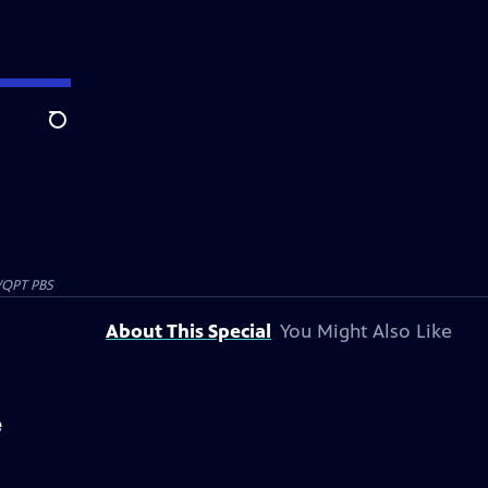
Search
QPT PBS
About This Special
You Might Also Like
e