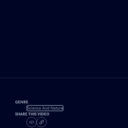
GENRE
Science And Nature
SHARE THIS VIDEO