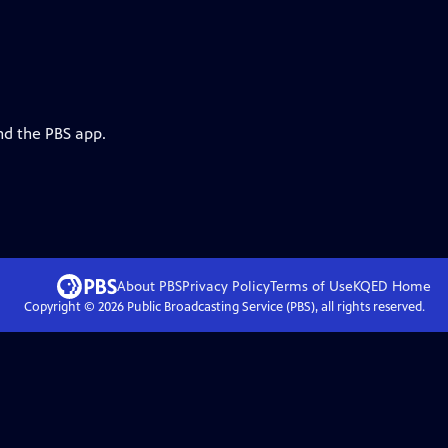
nd the PBS app.
About PBS
Privacy Policy
Terms of Use
KQED
Home
Copyright ©
2026
Public Broadcasting Service (PBS), all rights reserved.