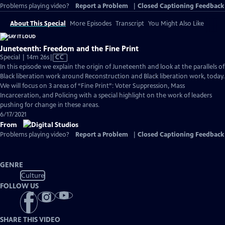
Problems playing video?
Report a Problem
|
Closed Captioning Feedback
About This Special
More Episodes
Transcript
You Might Also Like
Juneteenth: Freedom and the Fine Print
Video
Special | 14m 26s
|
CC
has
In this episode we explain the origin of Juneteenth and look at the parallels of
Closed
Black liberation work around Reconstruction and Black liberation work, today.
Captions
We will focus on 3 areas of “Fine Print”: Voter Suppression, Mass
Incarceration, and Policing with a special highlight on the work of leaders
pushing for change in these areas.
6/17/2021
From
Problems playing video?
Report a Problem
|
Closed Captioning Feedback
GENRE
Culture
FOLLOW US
SHARE THIS VIDEO