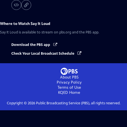
Where to Watch
Say It Loud
Say It Loud
is available to stream on pbs.org and the PBS app.
Download the PBS app
Check Your Local Broadcast Schedule
About PBS
Privacy Policy
Terms of Use
KQED
Home
Copyright ©
2026
Public Broadcasting Service (PBS), all rights reserved.