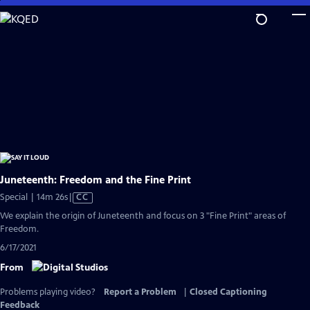
Skip
to
Main
Content
Juneteenth: Freedom and the Fine Print
Video
Special | 14m 26s
|
CC
has
We explain the origin of Juneteenth and focus on 3 "Fine Print" areas of
Closed
Freedom.
Captions
6/17/2021
From
Problems playing video?
Report a Problem
|
Closed Captioning
Feedback