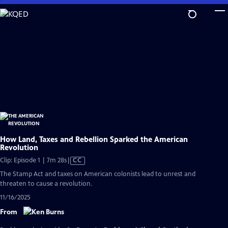
Skip
to
Main
Content
How Land, Taxes and Rebellion Sparked the American
Revolution
Video
Clip: Episode 1 | 7m 28s
|
CC
has
The Stamp Act and taxes on American colonists lead to unrest and
Closed
threaten to cause a revolution.
Captions
11/16/2025
From