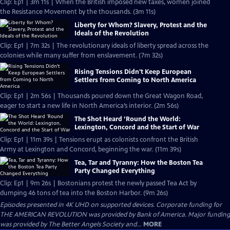
Clip: Ep1 | 3m 11s | When the British imposed new taxes, women joined
the Resistance Movement by the thousands. (3m 11s)
Liberty for Whom? Slavery, Protest and the
Ideals of the Revolution
Clip: Ep1 | 7m 32s | The revolutionary ideals of liberty spread across the
colonies while many suffer from enslavement. (7m 32s)
Rising Tensions Didn't Keep European
Settlers from Coming to North America
Clip: Ep1 | 2m 56s | Thousands poured down the Great Wagon Road,
eager to start a new life in North America’s interior. (2m 56s)
The Shot Heard ’Round the World:
Lexington, Concord and the Start of War
Clip: Ep1 | 11m 39s | Tensions erupt as colonists confront the British
Army at Lexington and Concord, beginning the war. (11m 39s)
Tea, Tar and Tyranny: How the Boston Tea
Party Changed Everything
Clip: Ep1 | 9m 26s | Bostonians protest the newly passed Tea Act by
dumping 46 tons of tea into the Boston Harbor. (9m 26s)
Episodes presented in 4K UHD on supported devices. Corporate funding for
THE AMERICAN REVOLUTION was provided by Bank of America. Major funding
was provided by The Better Angels Society and...
MORE