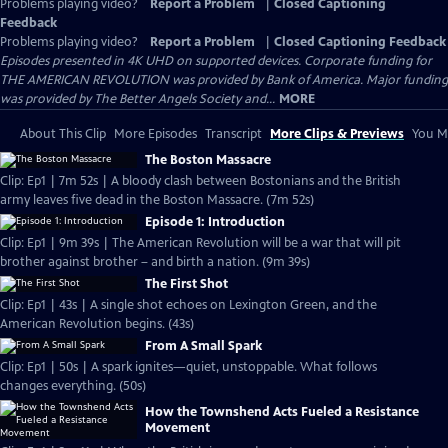
Problems playing video?
Report a Problem
|
Closed Captioning
Feedback
Problems playing video?
Report a Problem
|
Closed Captioning Feedback
Episodes presented in 4K UHD on supported devices. Corporate funding for
THE AMERICAN REVOLUTION was provided by Bank of America. Major funding
was provided by The Better Angels Society and...
MORE
About This Clip
More Episodes
Transcript
More Clips & Previews
You Mi
The Boston Massacre
Clip: Ep1 | 7m 52s | A bloody clash between Bostonians and the British
army leaves five dead in the Boston Massacre. (7m 52s)
Episode 1: Introduction
Clip: Ep1 | 9m 39s | The American Revolution will be a war that will pit
brother against brother – and birth a nation. (9m 39s)
The First Shot
Clip: Ep1 | 43s | A single shot echoes on Lexington Green, and the
American Revolution begins. (43s)
From A Small Spark
Clip: Ep1 | 50s | A spark ignites—quiet, unstoppable. What follows
changes everything. (50s)
How the Townshend Acts Fueled a Resistance
Movement