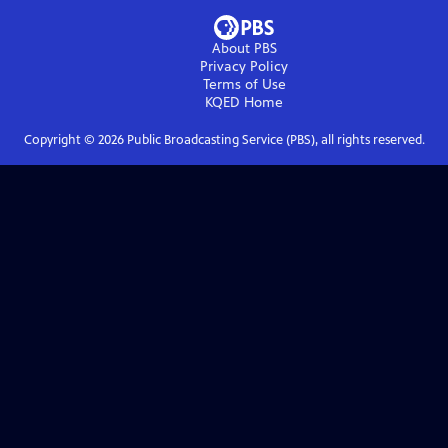
About PBS
Privacy Policy
Terms of Use
KQED
Home
Copyright ©
2026
Public Broadcasting Service (PBS), all rights reserved.