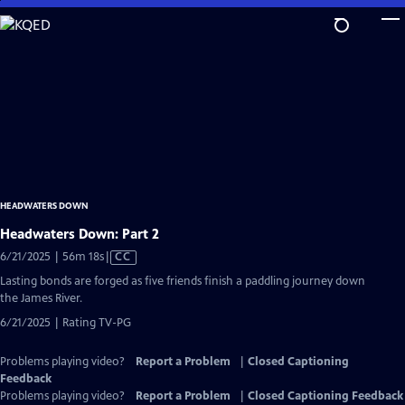
Skip
to
Main
Content
HEADWATERS DOWN
Headwaters Down: Part 2
Video
6/21/2025 | 56m 18s
|
CC
has
Lasting bonds are forged as five friends finish a paddling journey down
Closed
the James River.
Captions
6/21/2025 | Rating TV-PG
Problems playing video?
Report a Problem
|
Closed Captioning
Feedback
Problems playing video?
Report a Problem
|
Closed Captioning Feedback