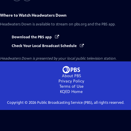
Where to Watch
Headwaters Down
Headwaters Down
is available to stream on pbs.org and the PBS app.
Download the PBS app
Check Your Local Broadcast Schedule
Headwaters Down
is presented by your local public television station.
About PBS
Privacy Policy
Terms of Use
KQED
Home
Copyright ©
2026
Public Broadcasting Service (PBS), all rights reserved.