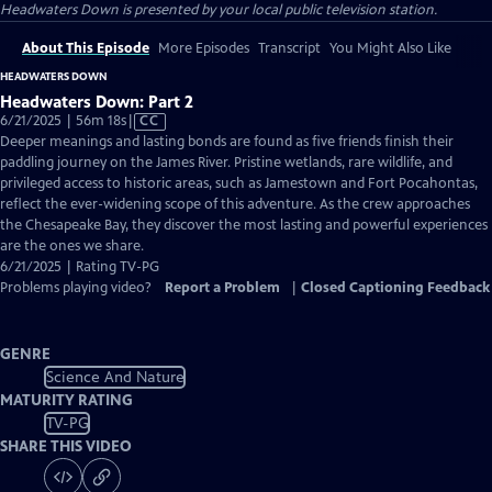
Headwaters Down
is presented by your local public television station.
About This Episode
More Episodes
Transcript
You Might Also Like
HEADWATERS DOWN
Headwaters Down: Part 2
Video
6/21/2025 | 56m 18s
|
CC
has
Deeper meanings and lasting bonds are found as five friends finish their
Closed
paddling journey on the James River. Pristine wetlands, rare wildlife, and
Captions
privileged access to historic areas, such as Jamestown and Fort Pocahontas,
reflect the ever-widening scope of this adventure. As the crew approaches
the Chesapeake Bay, they discover the most lasting and powerful experiences
are the ones we share.
6/21/2025 | Rating TV-PG
Problems playing video?
Report a Problem
|
Closed Captioning Feedback
GENRE
Science And Nature
MATURITY RATING
TV-PG
SHARE THIS VIDEO