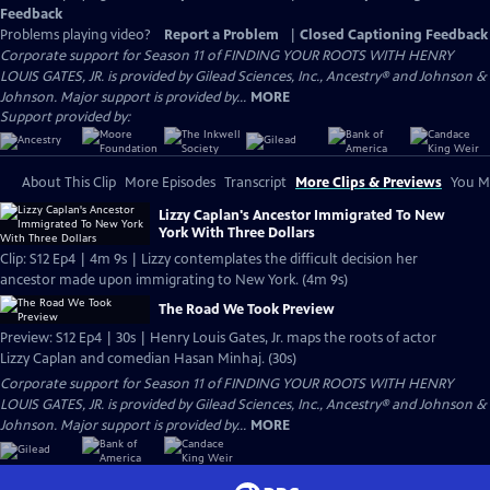
Feedback
Problems playing video?
Report a Problem
|
Closed Captioning Feedback
Corporate support for Season 11 of FINDING YOUR ROOTS WITH HENRY
LOUIS GATES, JR. is provided by Gilead Sciences, Inc., Ancestry® and Johnson &
Johnson. Major support is provided by...
MORE
Support provided by:
About This Clip
More Episodes
Transcript
More Clips & Previews
You Mi
Lizzy Caplan's Ancestor Immigrated To New
York With Three Dollars
Clip: S12 Ep4 | 4m 9s | Lizzy contemplates the difficult decision her
ancestor made upon immigrating to New York. (4m 9s)
The Road We Took Preview
Preview: S12 Ep4 | 30s | Henry Louis Gates, Jr. maps the roots of actor
Lizzy Caplan and comedian Hasan Minhaj. (30s)
Corporate support for Season 11 of FINDING YOUR ROOTS WITH HENRY
LOUIS GATES, JR. is provided by Gilead Sciences, Inc., Ancestry® and Johnson &
Johnson. Major support is provided by...
MORE