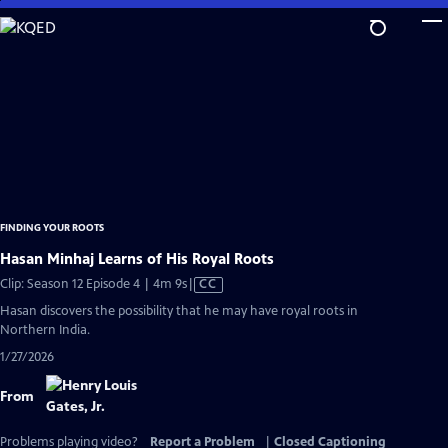
Skip
to
Main
Content
FINDING YOUR ROOTS
Hasan Minhaj Learns of His Royal Roots
Video
Clip: Season 12 Episode 4 | 4m 9s
|
CC
has
Hasan discovers the possibility that he may have royal roots in
Closed
Northern India.
Captions
1/27/2026
From
Problems playing video?
Report a Problem
|
Closed Captioning