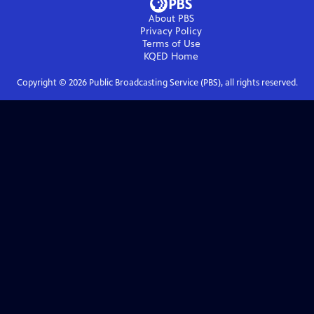
About PBS
Privacy Policy
Terms of Use
KQED
Home
Copyright ©
2026
Public Broadcasting Service (PBS), all rights reserved.