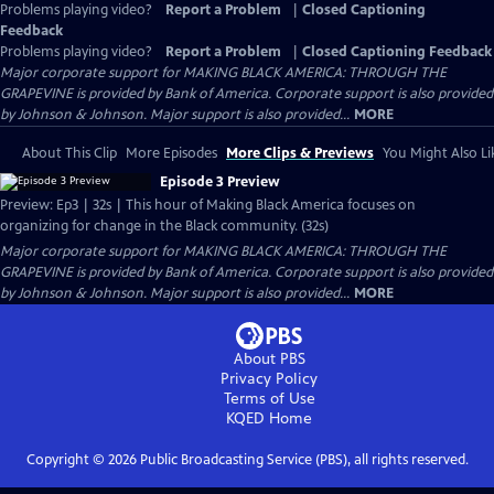
Problems playing video?
Report a Problem
|
Closed Captioning
Feedback
Problems playing video?
Report a Problem
|
Closed Captioning Feedback
Major corporate support for MAKING BLACK AMERICA: THROUGH THE
GRAPEVINE is provided by Bank of America. Corporate support is also provided
by Johnson & Johnson. Major support is also provided...
MORE
About This Clip
More Episodes
More Clips & Previews
You Might Also Li
Episode 3 Preview
Preview: Ep3 | 32s | This hour of Making Black America focuses on
organizing for change in the Black community. (32s)
Major corporate support for MAKING BLACK AMERICA: THROUGH THE
GRAPEVINE is provided by Bank of America. Corporate support is also provided
by Johnson & Johnson. Major support is also provided...
MORE
About PBS
Privacy Policy
Terms of Use
KQED
Home
Copyright ©
2026
Public Broadcasting Service (PBS), all rights reserved.