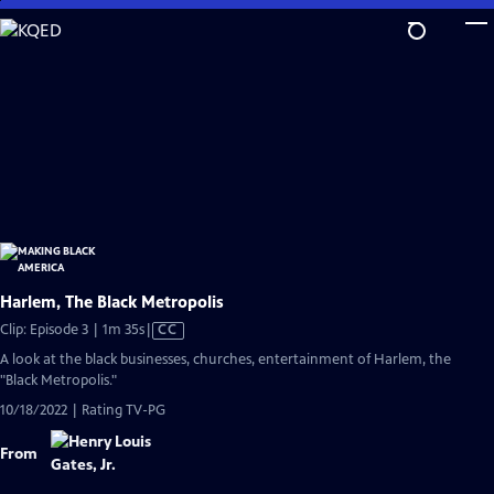
Skip
to
Main
Content
Harlem, The Black Metropolis
Video
Clip: Episode 3 | 1m 35s
|
CC
has
A look at the black businesses, churches, entertainment of Harlem, the
Closed
"Black Metropolis."
Captions
10/18/2022 | Rating TV-PG
From