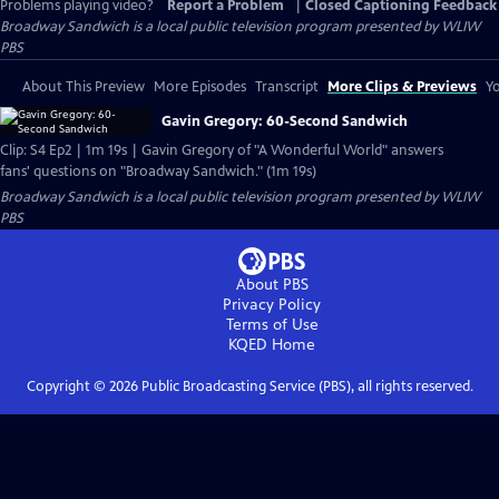
Problems playing video?
Report a Problem
|
Closed Captioning Feedback
Broadway Sandwich
is a local public television program presented by
WLIW
PBS
About This Preview
More Episodes
Transcript
More Clips & Previews
Yo
Gavin Gregory: 60-Second Sandwich
Clip: S4 Ep2 | 1m 19s | Gavin Gregory of "A Wonderful World" answers
fans' questions on "Broadway Sandwich." (1m 19s)
Broadway Sandwich
is a local public television program presented by
WLIW
PBS
About PBS
Privacy Policy
Terms of Use
KQED
Home
Copyright ©
2026
Public Broadcasting Service (PBS), all rights reserved.