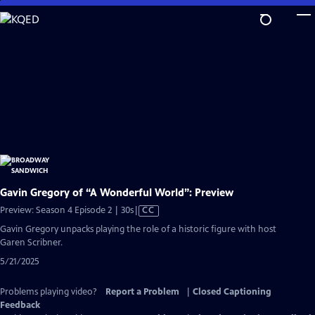
Skip
to
Main
Content
Gavin Gregory of “A Wonderful World”: Preview
Video
Preview: Season 4 Episode 2 | 30s
|
CC
has
Gavin Gregory unpacks playing the role of a historic figure with host
Closed
Garen Scribner.
Captions
5/21/2025
Problems playing video?
Report a Problem
|
Closed Captioning
Feedback