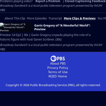
Problems playing video?
Report a Problem
|
Closed Captioning Feedback
Broadway Sandwich
is a local public television program presented by
WLIW
PBS
About This Clip
More Episodes
Transcript
More Clips & Previews
You Mi
Gavin Gregory of “A Wonderful World”:
Preview
Preview: S4 Ep2 | 30s | Gavin Gregory unpacks playing the role of a
historic figure with host Garen Scribner. (30s)
Broadway Sandwich
is a local public television program presented by
WLIW
PBS
About PBS
Privacy Policy
Terms of Use
KQED
Home
Copyright ©
2026
Public Broadcasting Service (PBS), all rights reserved.