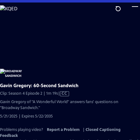
Skip
to
Main
Content
Gavin Gregory: 60-Second Sandwich
Video
Clip: Season 4 Episode 2 | 1m 19s
|
CC
has
Gavin Gregory of "A Wonderful World" answers fans' questions on
Closed
"Broadway Sandwich."
Captions
5/21/2025 | Expires 5/22/2035
Problems playing video?
Report a Problem
|
Closed Captioning
Feedback