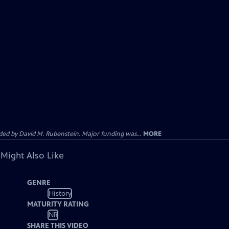
d by David M. Rubenstein. Major funding was...
MORE
 Might Also Like
GENRE
History
MATURITY RATING
NR
SHARE THIS VIDEO