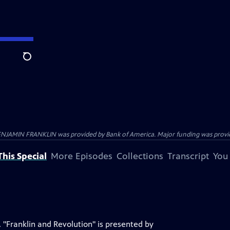
Search
ENJAMIN FRANKLIN was provided by Bank of America. Major funding was provide
his Special
More Episodes
Collections
Transcript
You
 "Franklin and Revolution" is presented by