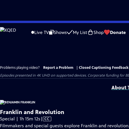
Skip
to
Live TV
Shows
My List
Shop
Donate
Main
Content
Problems playing video?
Report a Problem
|
Closed Captioning Feedback
Episodes presented in 4K UHD on supported devices. Corporate funding for B
About T
Franklin and Revolution
Video
Special | 1h 15m 12s
|
CC
has
Filmmakers and special guests explore Franklin and revolution.