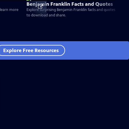
Benjamin Franklin Facts and Quotes
d learn more
Explore surprising Benjamin Franklin facts and quotes
to download and share.
Explore Free Resources