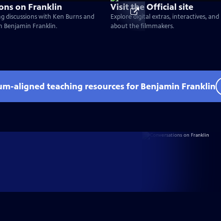
ons on Franklin
Visit the Official site
g discussions with Ken Burns and
Explore digital extras, interactives, an
on Benjamin Franklin.
about the filmmakers.
lum-aligned teaching resources for Benjamin Franklin