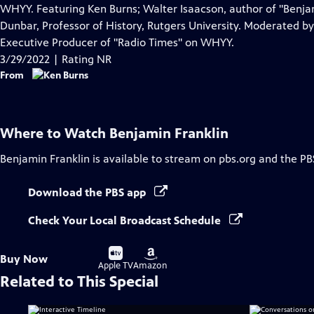
Closed
WHYY. Featuring Ken Burns; Walter Isaacson, author of "Benjam
Captions
Dunbar, Professor of History, Rutgers University. Moderated 
Executive Producer of "Radio Times" on WHYY.
3/29/2022 | Rating NR
From
Where to Watch
Benjamin Franklin
Benjamin Franklin
is available to stream on pbs.org and the PB
Download the PBS app
Check Your Local Broadcast Schedule
Buy
Buy
Buy Now
on
on
Apple TV
Amazon
Related to This Special