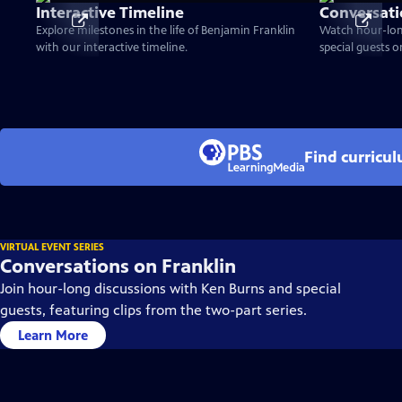
Interactive Timeline
Conversati
Explore milestones in the life of Benjamin Franklin
Watch hour-lon
with our interactive timeline.
special guests 
Find curricu
VIRTUAL EVENT SERIES
Conversations on Franklin
Join hour-long discussions with Ken Burns and special
guests, featuring clips from the two-part series.
Learn More