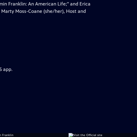
in Franklin: An American Life;" and Erica
by Marty Moss-Coane (she/her), Host and
S app.