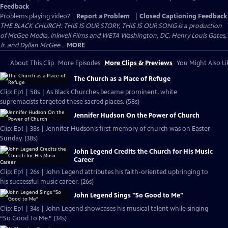
Feedback
Problems playing video?
Report a Problem
|
Closed Captioning Feedback
THE BLACK CHURCH: THIS IS OUR STORY, THIS IS OUR SONG is a production
of McGee Media, Inkwell Films and WETA Washington, DC. Henry Louis Gates,
Jr. and Dyllan McGee...
MORE
About This Clip
More Episodes
More Clips & Previews
You Might Also Li
The Church as a Place of Refuge
Clip: Ep1 | 58s | As Black Churches became prominent, white
supremacists targeted these sacred places. (58s)
Jennifer Hudson On the Power of Church
Clip: Ep1 | 38s | Jennifer Hudson’s first memory of church was on Easter
Sunday. (38s)
John Legend Credits the Church for His Music
Career
Clip: Ep1 | 26s | John Legend attributes his faith-oriented upbringing to
his successful music career. (26s)
John Legend Sings "So Good to Me"
Clip: Ep1 | 34s | John Legend showcases his musical talent while singing
“So Good To Me.” (34s)