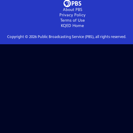
About PBS
Privacy Policy
Terms of Use
KQED
Home
Copyright ©
2026
Public Broadcasting Service (PBS), all rights reserved.