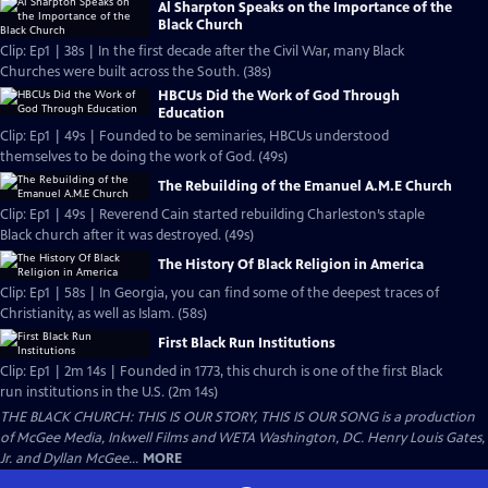
Al Sharpton Speaks on the Importance of the
Black Church
Clip: Ep1 | 38s | In the first decade after the Civil War, many Black
Churches were built across the South. (38s)
HBCUs Did the Work of God Through
Education
Clip: Ep1 | 49s | Founded to be seminaries, HBCUs understood
themselves to be doing the work of God. (49s)
The Rebuilding of the Emanuel A.M.E Church
Clip: Ep1 | 49s | Reverend Cain started rebuilding Charleston’s staple
Black church after it was destroyed. (49s)
The History Of Black Religion in America
Clip: Ep1 | 58s | In Georgia, you can find some of the deepest traces of
Christianity, as well as Islam. (58s)
First Black Run Institutions
Clip: Ep1 | 2m 14s | Founded in 1773, this church is one of the first Black
run institutions in the U.S. (2m 14s)
THE BLACK CHURCH: THIS IS OUR STORY, THIS IS OUR SONG is a production
of McGee Media, Inkwell Films and WETA Washington, DC. Henry Louis Gates,
Jr. and Dyllan McGee...
MORE