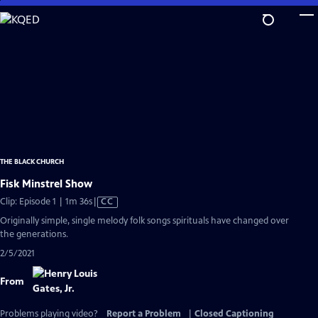
Skip
to
Main
Content
THE BLACK CHURCH
Fisk Minstrel Show
Video
Clip: Episode 1 | 1m 36s
|
CC
has
Originally simple, single melody folk songs spirituals have changed over
Closed
the generations.
Captions
2/5/2021
From
Problems playing video?
Report a Problem
|
Closed Captioning