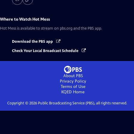
Where to Watch
Hot Mess
Hot Mess
is available to stream on pbs.org and the PBS app.
Download the PBS app
Check Your Local Broadcast Schedule
About PBS
Privacy Policy
Terms of Use
KQED
Home
Copyright ©
2026
Public Broadcasting Service (PBS), all rights reserved.