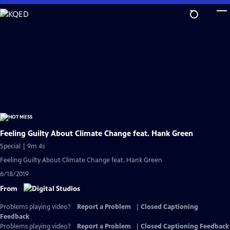
Skip
to
Main
Content
Feeling Guilty About Climate Change feat. Hank Green
Special | 9m 4s
Feeling Guilty About Climate Change feat. Hank Green
6/18/2019
From
Problems playing video?
Report a Problem
|
Closed Captioning
Feedback
Problems playing video?
Report a Problem
|
Closed Captioning Feedback