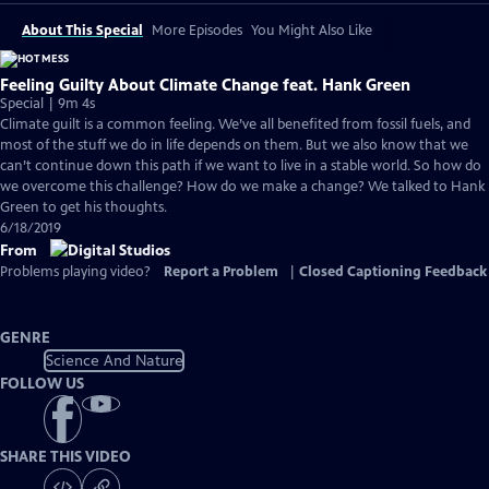
About This Special
More Episodes
You Might Also Like
Feeling Guilty About Climate Change feat. Hank Green
Special | 9m 4s
Climate guilt is a common feeling. We’ve all benefited from fossil fuels, and
most of the stuff we do in life depends on them. But we also know that we
can’t continue down this path if we want to live in a stable world. So how do
we overcome this challenge? How do we make a change? We talked to Hank
Green to get his thoughts.
6/18/2019
From
Problems playing video?
Report a Problem
|
Closed Captioning Feedback
GENRE
Science And Nature
FOLLOW US
SHARE THIS VIDEO