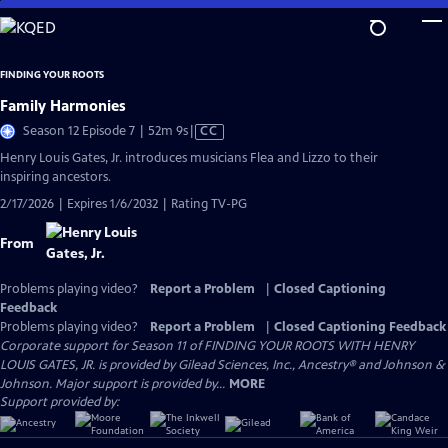
Skip
to
Main
FINDING YOUR ROOTS
Content
Family Harmonies
Video
Season 12 Episode 7 | 52m 9s
|
CC
has
Henry Louis Gates, Jr. introduces musicians Flea and Lizzo to their
Closed
inspiring ancestors.
Captions
2/17/2026 | Expires 1/6/2032 | Rating TV-PG
From
Problems playing video?
Report a Problem
|
Closed Captioning
Feedback
Problems playing video?
Report a Problem
|
Closed Captioning Feedback
Corporate support for Season 11 of FINDING YOUR ROOTS WITH HENRY
LOUIS GATES, JR. is provided by Gilead Sciences, Inc., Ancestry® and Johnson &
Johnson. Major support is provided by...
MORE
Support provided by: