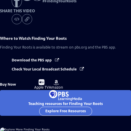
#
FindingYourRoots
SHARE THIS VIDEO
Where to Watch
Finding Your Roots
Finding Your Roots
is available to stream on pbs.org and the PBS app.
Download the PBS app
Check Your Local Broadcast Schedule
Buy
Buy
Buy Now
on
on
Apple TV
Amazon
Teaching resources for Finding Your Roots
Explore Free Resources