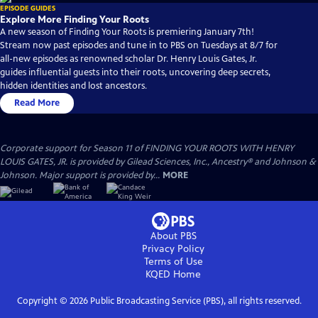
EPISODE GUIDES
Explore More Finding Your Roots
A new season of Finding Your Roots is premiering January 7th!
Stream now past episodes and tune in to PBS on Tuesdays at 8/7 for
all-new episodes as renowned scholar Dr. Henry Louis Gates, Jr.
guides influential guests into their roots, uncovering deep secrets,
hidden identities and lost ancestors.
Read More
Corporate support for Season 11 of FINDING YOUR ROOTS WITH HENRY
LOUIS GATES, JR. is provided by Gilead Sciences, Inc., Ancestry® and Johnson &
Johnson. Major support is provided by...
MORE
About PBS
Privacy Policy
Terms of Use
KQED
Home
Copyright ©
2026
Public Broadcasting Service (PBS), all rights reserved.