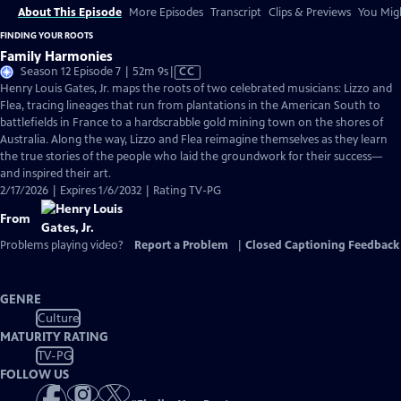
About This Episode
More Episodes
Transcript
Clips & Previews
You Migh
FINDING YOUR ROOTS
Family Harmonies
Video
Season 12 Episode 7 | 52m 9s
|
CC
has
Henry Louis Gates, Jr. maps the roots of two celebrated musicians: Lizzo and
Closed
Flea, tracing lineages that run from plantations in the American South to
Captions
battlefields in France to a hardscrabble gold mining town on the shores of
Australia. Along the way, Lizzo and Flea reimagine themselves as they learn
the true stories of the people who laid the groundwork for their success—
and inspired their art.
2/17/2026 | Expires 1/6/2032 | Rating TV-PG
From
Problems playing video?
Report a Problem
|
Closed Captioning Feedback
GENRE
Culture
MATURITY RATING
TV-PG
FOLLOW US