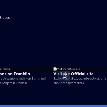
S app.
ons on Franklin
Visit the Official site
g discussions with Ken Burns and
Explore digital extras, interactives, an
on Benjamin Franklin.
about the filmmakers.