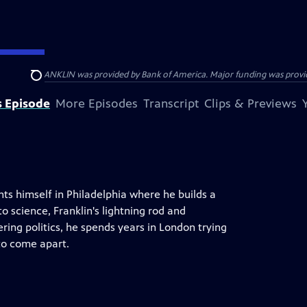
ENJAMIN FRANKLIN was provided by Bank of America. Major funding was provide
Search
s Episode
More Episodes
Transcript
Clips & Previews
ts himself in Philadelphia where he builds a
o science, Franklin's lightning rod and
ring politics, he spends years in London trying
to come apart.