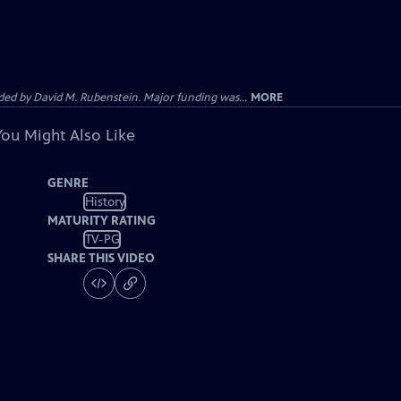
d by David M. Rubenstein. Major funding was...
MORE
You Might Also Like
GENRE
History
MATURITY RATING
TV-PG
SHARE THIS VIDEO