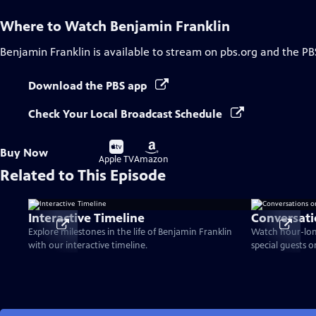
Where to Watch
Benjamin Franklin
Benjamin Franklin
is available to stream on pbs.org and the PB
Download the PBS app
Check Your Local Broadcast Schedule
Buy
Buy
Buy Now
on
on
Apple TV
Amazon
Related to This Episode
Interactive Timeline
Conversati
Explore milestones in the life of Benjamin Franklin
Watch hour-lon
with our interactive timeline.
special guests 