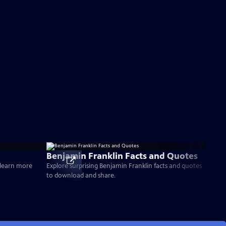
Benjamin Franklin Facts and Quotes
d learn more
Explore surprising Benjamin Franklin facts and quotes
to download and share.