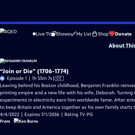
Skip
Problems playing video?
Report a Problem
|
Closed Captioning Feedback
to
Episodes presented in 4K UHD on supported devices. Corporate funding for B
Live TV
Shows
My List
Shop
Donate
Main
About Thi
Content
“Join or Die” (1706-1774)
Video
Episode 1 | 1h 55m 7s
|
CC
has
Leaving behind his Boston childhood, Benjamin Franklin reinven
Closed
printing empire and a new life with his wife, Deborah. Turning t
Captions
experiments in electricity earn him worldwide fame. After ente
to keep Britain and America together as his own family starts 
4/4/2022 | Expires 7/1/2036 | Rating TV-PG
From