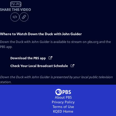
TV-PG
SHARE THIS VIDEO
Where to Watch
Down the Duck with John Guider
Down the Duck with John Guider
is available to stream on pbs.org and the
PBS app.
Download the PBS app
Check Your Local Broadcast Schedule
Down the Duck with John Guider
is presented by your local public television
station.
About PBS
Privacy Policy
Terms of Use
KQED
Home