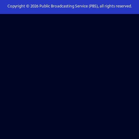
Copyright ©
2026
Public Broadcasting Service (PBS), all rights reserved.