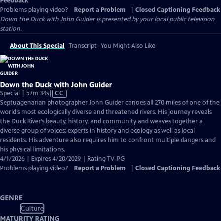
Feedback
Problems playing video?
Report a Problem
|
Closed Captioning Feedback
Down the Duck with John Guider
is presented by your local public television
station.
About This Special
Transcript
You Might Also Like
Down the Duck with John Guider
Video
Special | 57m 34s
|
CC
has
Septuagenarian photographer John Guider canoes all 270 miles of one of the
Closed
world’s most ecologically diverse and threatened rivers. His journey reveals
Captions
the Duck River’s beauty, history, and community and weaves together a
diverse group of voices: experts in history and ecology as well as local
residents. His adventure also requires him to confront multiple dangers and
his physical limitations.
4/1/2026 | Expires 4/20/2029 | Rating TV-PG
Problems playing video?
Report a Problem
|
Closed Captioning Feedback
GENRE
Culture
MATURITY RATING