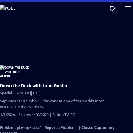
Skip
to
Main
Content
Down the Duck with John Guider
Video
Special | 57m 34s
|
CC
has
Septuagenarian John Guider canoes one of the world’s most
Closed
ecologically diverse rivers.
Captions
4/1/2026 | Expires 4/20/2029 | Rating TV-PG
Problems playing video?
Report a Problem
|
Closed Captioning