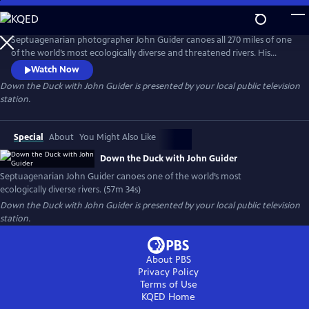
Skip
to
Main
Septuagenarian photographer John Guider canoes all 270 miles of one
Content
of the world’s most ecologically diverse and threatened rivers. His
journey reveals the Duck River’s beauty, history, and community and
Watch Now
weaves together a diverse group of voices: experts in history and
Down the Duck with John Guider
is presented by your local public television
ecology as well as local residents. His adventure also requires him to
station.
confront multiple dangers and his physical limitations.
Special
About
You Might Also Like
Down the Duck with John Guider
Septuagenarian John Guider canoes one of the world’s most
ecologically diverse rivers. (57m 34s)
Down the Duck with John Guider
is presented by your local public television
station.
About PBS
Privacy Policy
Terms of Use
KQED
Home