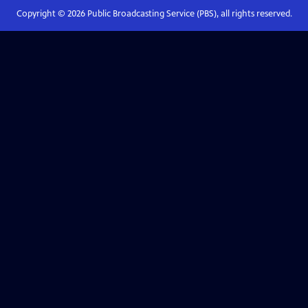
Copyright ©
2026
Public Broadcasting Service (PBS), all rights reserved.