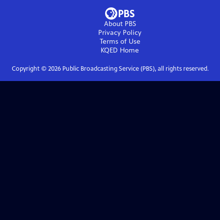
About PBS
Privacy Policy
Terms of Use
KQED
Home
Copyright ©
2026
Public Broadcasting Service (PBS), all rights reserved.