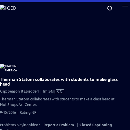
Skip
to
Main
Content
Therman Statom collaborates with students to make glass
head
Video
Clip: Season 8 Episode 1 | 1m 34s
|
CC
has
Therman Statom collaborates with students to make a glass head at
Closed
Hot Shops Art Center.
Captions
9/15/2016 | Rating NR
Problems playing video?
Report a Problem
|
Closed Captioning