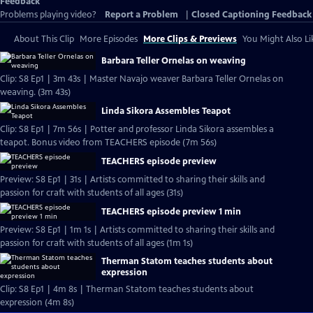
Feedback
Problems playing video?
Report a Problem
|
Closed Captioning Feedback
About This Clip
More Episodes
More Clips & Previews
You Might Also Li
Barbara Teller Ornelas on weaving
Clip: S8 Ep1 | 3m 43s | Master Navajo weaver Barbara Teller Ornelas on
weaving. (3m 43s)
Linda Sikora Assembles Teapot
Clip: S8 Ep1 | 7m 56s | Potter and professor Linda Sikora assembles a
teapot. Bonus video from TEACHERS episode (7m 56s)
TEACHERS episode preview
Preview: S8 Ep1 | 31s | Artists committed to sharing their skills and
passion for craft with students of all ages (31s)
TEACHERS episode preview 1 min
Preview: S8 Ep1 | 1m 1s | Artists committed to sharing their skills and
passion for craft with students of all ages (1m 1s)
Therman Statom teaches students about
expression
Clip: S8 Ep1 | 4m 8s | Therman Statom teaches students about
expression (4m 8s)