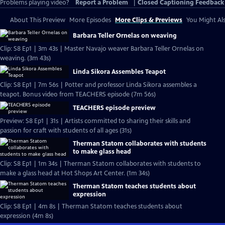
Problems playing video?
Report a Problem
|
Closed Captioning Feedback
About This Preview
More Episodes
More Clips & Previews
You Might Als
Barbara Teller Ornelas on weaving
Clip: S8 Ep1 | 3m 43s | Master Navajo weaver Barbara Teller Ornelas on
weaving. (3m 43s)
Linda Sikora Assembles Teapot
Clip: S8 Ep1 | 7m 56s | Potter and professor Linda Sikora assembles a
teapot. Bonus video from TEACHERS episode (7m 56s)
TEACHERS episode preview
Preview: S8 Ep1 | 31s | Artists committed to sharing their skills and
passion for craft with students of all ages (31s)
Therman Statom collaborates with students
to make glass head
Clip: S8 Ep1 | 1m 34s | Therman Statom collaborates with students to
make a glass head at Hot Shops Art Center. (1m 34s)
Therman Statom teaches students about
expression
Clip: S8 Ep1 | 4m 8s | Therman Statom teaches students about
expression (4m 8s)