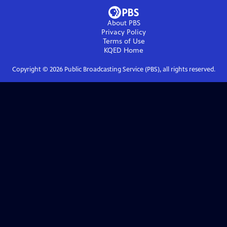
About PBS
Privacy Policy
Terms of Use
KQED
Home
Copyright ©
2026
Public Broadcasting Service (PBS), all rights reserved.