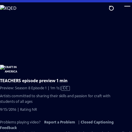
Skip
to
Main
Content
TEACHERS episode preview 1 min
Video
Preview: Season 8 Episode 1 | 1m 1s
|
CC
has
Artists committed to sharing their skills and passion for craft with
Closed
students of all ages
Captions
9/15/2016 | Rating NR
Problems playing video?
Report a Problem
|
Closed Captioning
Feedback