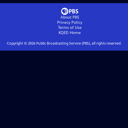
About PBS
Privacy Policy
Terms of Use
KQED
Home
Copyright ©
2026
Public Broadcasting Service (PBS), all rights reserved.