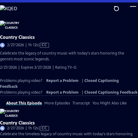
Skip
to
Main
Content
Country Classics
Video
2/27/2026 | 1h 12s
|
CC
has
Celebrate the legacy of country music with today's stars honoring the
Closed
genre’s most iconic legends.
Captions
2/27/2026 | Expires 3/27/2028 | Rating TV-G
Problems playing video?
Report a Problem
|
Closed Captioning
Feedback
Problems playing video?
Report a Problem
|
Closed Captioning Feedback
About This Episode
More Episodes
Transcript
You Might Also Like
Country Classics
Video
2/27/2026 | 1h 12s
|
CC
has
Celebrate the timeless legacy of country music with today's stars honoring