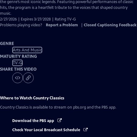
Closed
the genre’s most iconic legends. Featuring powerful performances of classic
Captions
hits, the program is a heartfelt tribute to the voices that shaped country
music.
2/27/2026 | Expires 3/27/2028 | Rating TV-G
Problems playing video?
Report a Problem
|
Closed Captioning Feedback
GENRE
Arts And Music
MATURITY RATING
TV-G
SHARE THIS VIDEO
Where to Watch
Country Classics
Country Classics
is available to stream on pbs.org and the PBS app.
Download the PBS app
Check Your Local Broadcast Schedule