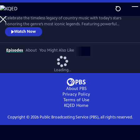
Skip
to
Main
Celebrate the timeless legacy of country music with today's stars
Content
honoring the genre’s most iconic legends. Featuring powerful
performances of classic hits, the program is a heartfelt tribute to the
Watch Now
voices that shaped country music.
Episodes
About
You Might Also Like
Loading...
About PBS
Privacy Policy
Terms of Use
KQED
Home
Copyright ©
2026
Public Broadcasting Service (PBS), all rights reserved.