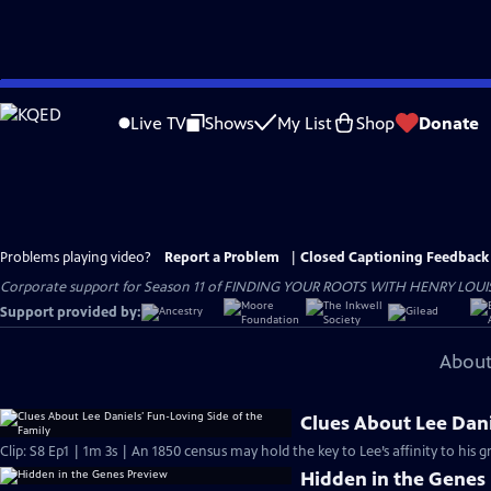
Skip
to
Live TV
Shows
My List
Shop
Donate
Main
Content
Problems playing video?
Report a Problem
|
Closed Captioning Feedback
Corporate support for Season 11 of FINDING YOUR ROOTS WITH HENRY LOUIS GATE
Support provided by:
About
Clues About Lee Dani
Clip: S8 Ep1 | 1m 3s | An 1850 census may hold the key to Lee’s affinity to his 
Hidden in the Genes