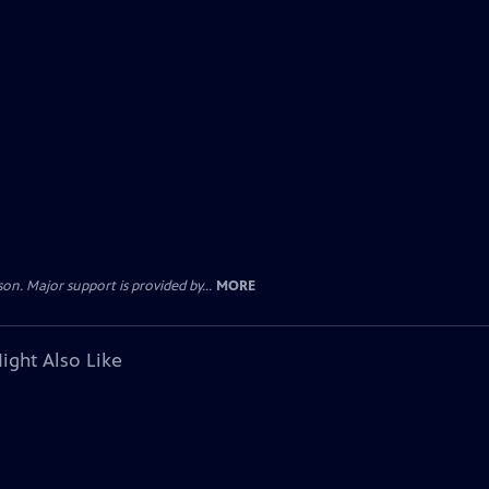
. Major support is provided by...
MORE
ight Also Like