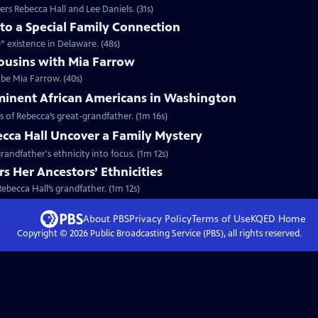
rs Rebecca Hall and Lee Daniels. (31s)
nto a Special Family Connection
e” existence in Delaware. (48s)
ousins with Mia Farrow
 be Mia Farrow. (40s)
minent African Americans in Washington
s of Rebecca’s great-grandfather. (1m 16s)
cca Hall Uncover a Family Mystery
randfather's ethnicity into focus. (1m 12s)
s Her Ancestors’ Ethnicities
Rebecca Hall’s grandfather. (1m 12s)
About PBS
Privacy Policy
Terms of Use
KQED
Home
Copyright ©
2026
Public Broadcasting Service (PBS), all rights reserved.