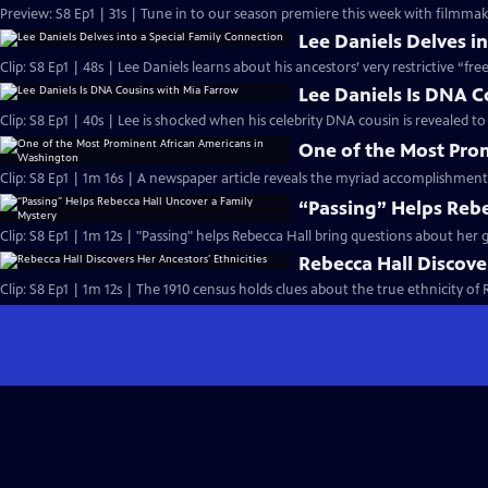
Preview: S8 Ep1 | 31s | Tune in to our season premiere this week with filmmake
Lee Daniels Delves i
Clip: S8 Ep1 | 48s | Lee Daniels learns about his ancestors’ very restrictive “fre
Lee Daniels Is DNA C
Clip: S8 Ep1 | 40s | Lee is shocked when his celebrity DNA cousin is revealed to
One of the Most Pro
Clip: S8 Ep1 | 1m 16s | A newspaper article reveals the myriad accomplishment
“Passing” Helps Rebe
Clip: S8 Ep1 | 1m 12s | "Passing" helps Rebecca Hall bring questions about her g
Rebecca Hall Discover
Clip: S8 Ep1 | 1m 12s | The 1910 census holds clues about the true ethnicity of 