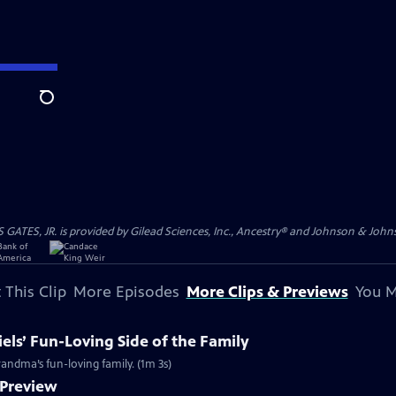
Search
S, JR. is provided by Gilead Sciences, Inc., Ancestry® and Johnson & Johnson
 This Clip
More Episodes
More Clips & Previews
You M
els’ Fun-Loving Side of the Family
grandma’s fun-loving family. (1m 3s)
 Preview