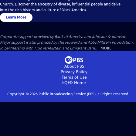
Church. Discover the ancestry of diverse, influential people and delve
into the rich history and culture of Black America.
Learn More
Corporate support provided by Bank of America and Johnson & Johnson.
Major support is also provided by the Howard and Abby Milstein Foundation,
in partnership with HooverMilstein and Emigrant Bank,...
MORE
About PBS
Privacy Policy
Terms of Use
KQED
Home
Copyright ©
2026
Public Broadcasting Service (PBS), all rights reserved.