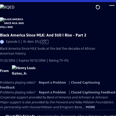
Skip
to
Main
Content
Black America Since MLK: And Still I Rise - Part 2
Video
Episode 2 | 1h 46m 37s
|
CC
has
Black America Since MLK looks at the last five decades of African
Closed
American history.
Captions
11/22/2016 | Expires 10/12/2034 | Rating TV-PG
From
Problems playing video?
Report a Problem
|
Closed Captioning
Feedback
Problems playing video?
Report a Problem
|
Closed Captioning Feedback
Corporate support provided by Bank of America and Johnson & Johnson.
Major support is also provided by the Howard and Abby Milstein Foundation,
in partnership with HooverMilstein and Emigrant Bank,...
MORE