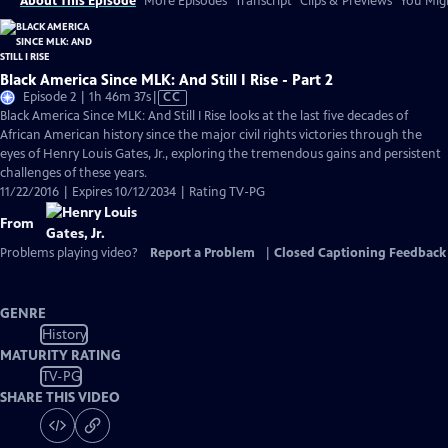
About This Episode
More Episodes
Transcript
Clips & Previews
You Migh
Black America Since MLK: And Still I Rise - Part 2
Video
Episode 2 | 1h 46m 37s
|
CC
has
Black America Since MLK: And Still I Rise looks at the last five decades of
Closed
African American history since the major civil rights victories through the
Captions
eyes of Henry Louis Gates, Jr., exploring the tremendous gains and persistent
challenges of these years.
11/22/2016 | Expires 10/12/2034 | Rating TV-PG
From
Problems playing video?
Report a Problem
|
Closed Captioning Feedback
GENRE
History
MATURITY RATING
TV-PG
SHARE THIS VIDEO