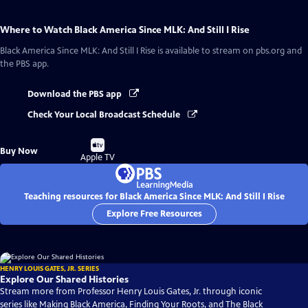
Where to Watch
Black America Since MLK: And Still I Rise
Black America Since MLK: And Still I Rise
is available to stream on pbs.org and
the PBS app.
Download the PBS app
Check Your Local Broadcast Schedule
Buy
Buy Now
on
Apple TV
Teaching resources for Black America Since MLK: And Still I Rise
Explore Free Resources
HENRY LOUIS GATES, JR. SERIES
Explore Our Shared Histories
Stream more from Professor Henry Louis Gates, Jr. through iconic
series like Making Black America, Finding Your Roots, and The Black