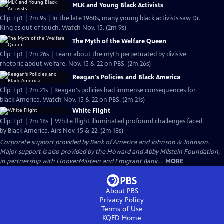
MLK and Young Black Activists
Clip: Ep1 | 2m 9s | In the late 1960s, many young black activists saw Dr.
King as out of touch. Watch Nov. 15. (2m 9s)
The Myth of the Welfare Queen
Clip: Ep1 | 2m 26s | Learn about the myth perpetuated by divisive
rhetoric about welfare. Nov. 15 & 22 on PBS. (2m 26s)
Reagan's Policies and Black America
Clip: Ep1 | 2m 21s | Reagan's policies had immense consequences for
black America. Watch Nov. 15 & 22 on PBS. (2m 21s)
White Flight
Clip: Ep1 | 2m 18s | White flight illuminated profound challenges faced
by Black America. Airs Nov. 15 & 22. (2m 18s)
Corporate support provided by Bank of America and Johnson & Johnson.
Major support is also provided by the Howard and Abby Milstein Foundation,
in partnership with HooverMilstein and Emigrant Bank,...
MORE
About PBS
Privacy Policy
Terms of Use
KQED
Home