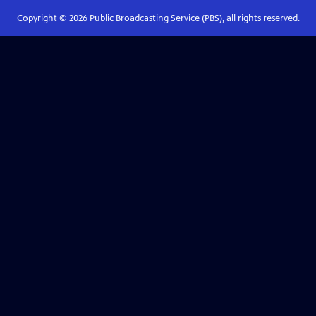
Copyright ©
2026
Public Broadcasting Service (PBS), all rights reserved.