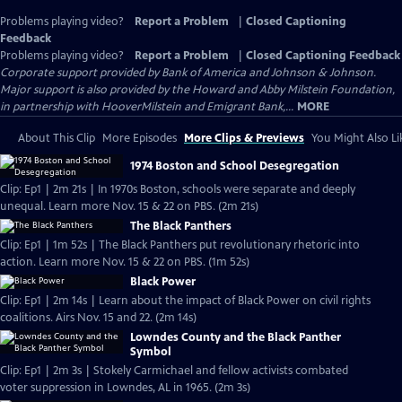
Problems playing video?
Report a Problem
|
Closed Captioning
Feedback
Problems playing video?
Report a Problem
|
Closed Captioning Feedback
Corporate support provided by Bank of America and Johnson & Johnson.
Major support is also provided by the Howard and Abby Milstein Foundation,
in partnership with HooverMilstein and Emigrant Bank,...
MORE
About This Clip
More Episodes
More Clips & Previews
You Might Also Li
1974 Boston and School Desegregation
Clip: Ep1 | 2m 21s | In 1970s Boston, schools were separate and deeply
unequal. Learn more Nov. 15 & 22 on PBS. (2m 21s)
The Black Panthers
Clip: Ep1 | 1m 52s | The Black Panthers put revolutionary rhetoric into
action. Learn more Nov. 15 & 22 on PBS. (1m 52s)
Black Power
Clip: Ep1 | 2m 14s | Learn about the impact of Black Power on civil rights
coalitions. Airs Nov. 15 and 22. (2m 14s)
Lowndes County and the Black Panther
Symbol
Clip: Ep1 | 2m 3s | Stokely Carmichael and fellow activists combated
voter suppression in Lowndes, AL in 1965. (2m 3s)