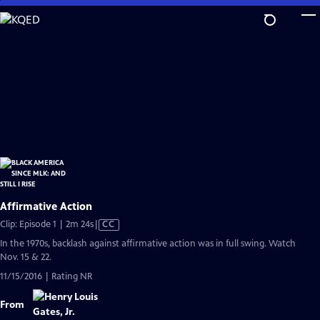
Skip
to
Main
Content
Affirmative Action
Video
Clip: Episode 1 | 2m 24s
|
CC
has
In the 1970s, backlash against affirmative action was in full swing. Watch
Closed
Nov. 15 & 22.
Captions
11/15/2016 | Rating NR
From