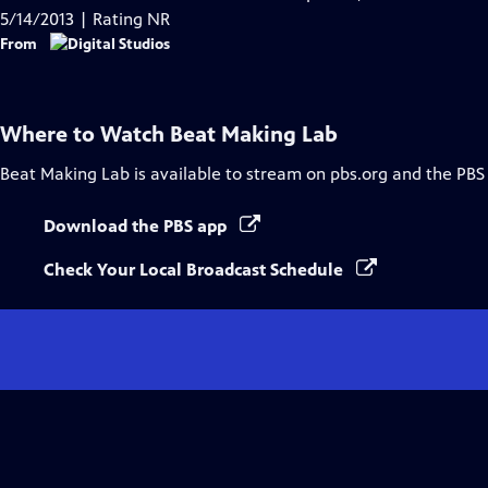
5/14/2013 | Rating NR
From
Where to Watch
Beat Making Lab
Beat Making Lab
is available to stream on pbs.org and the PBS
Download the PBS app
Check Your Local Broadcast Schedule