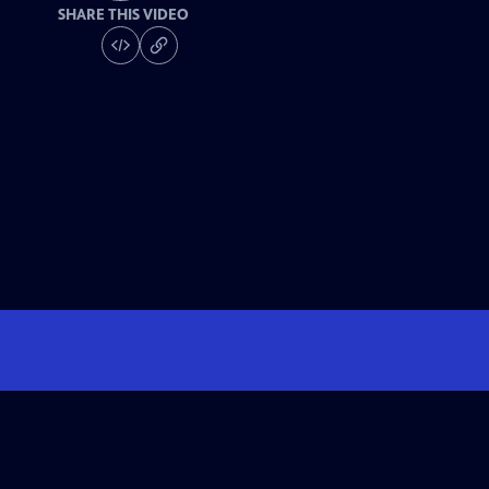
SHARE THIS VIDEO