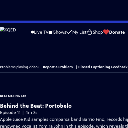
Skip
to
Live TV
Shows
My List
Shop
Donate
Main
Content
Problems playing video?
Report a Problem
|
Closed Captioning Feedback
BEAT MAKING LAB
Behind the Beat: Portobelo
Episode 11 | 4m 2s
Apple Juice Kid samples comparsa band Barrio Fino, records hip
renowned vocalist Yomira John in this episode, which reveals 