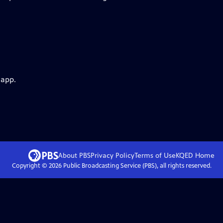
 app.
About PBS
Privacy Policy
Terms of Use
KQED
Home
Copyright ©
2026
Public Broadcasting Service (PBS), all rights reserved.