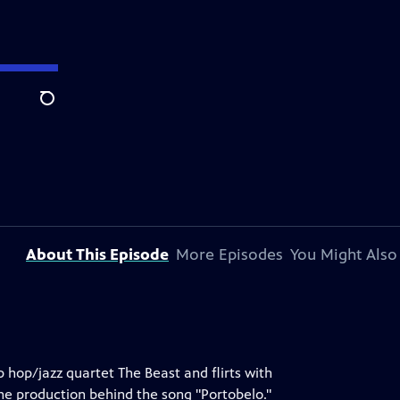
Search
About This Episode
More Episodes
You Might Also
 hop/jazz quartet The Beast and flirts with
the production behind the song "Portobelo."