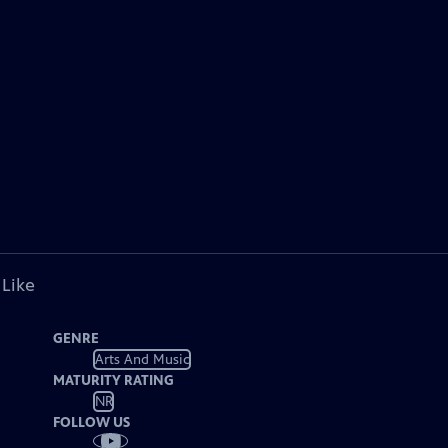
 Like
GENRE
Arts And Music
MATURITY RATING
NR
FOLLOW US