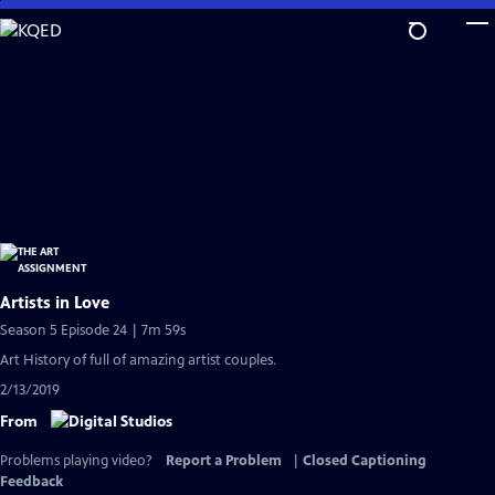
Skip
to
Main
Content
Artists in Love
Season 5 Episode 24 | 7m 59s
Art History of full of amazing artist couples.
2/13/2019
From
Problems playing video?
Report a Problem
|
Closed Captioning
Feedback