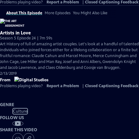
Problems playing video?
Report a Problem
|
Closed Captioning Feedback
About This Episode
More Episodes
You Might Also Like
Artists in Love
Season 5 Episode 24 | 7m 59s
Art History of full of amazing artist couples. Let's look at a handful of talented
individuals who joined forces either for a lifelong collaboration or a finite but
fruitful romance: Claude Cahun and Marcel Moore, Merce Cunningham and
John Cage, Lee Miller and Man Ray, Josef and Anni Albers, Gwendolyn Knight
and Jacob Lawrence, and Claes Oldenburg and Coosje van Bruggen.
2/13/2019
From
Problems playing video?
Report a Problem
|
Closed Captioning Feedback
GENRE
Culture
FOLLOW US
SHARE THIS VIDEO