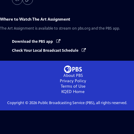
Where to Watch
The Art Assignment
The Art Assignment
is available to stream on pbs.org and the PBS app.
Download the PBS app
Check Your Local Broadcast Schedule
About PBS
Privacy Policy
Terms of Use
KQED
Home
Copyright ©
2026
Public Broadcasting Service (PBS), all rights reserved.