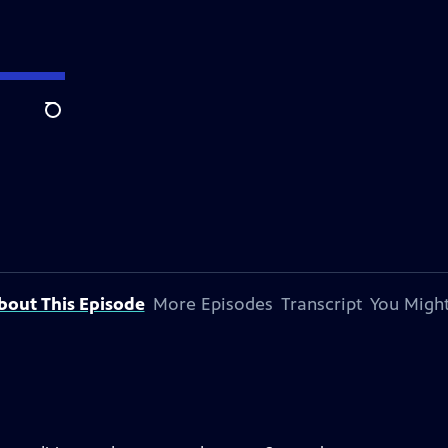
Search
bout This Episode
More Episodes
Transcript
You Might