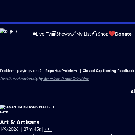
Skip
to
Live TV
Shows
My List
Shop
Donate
Main
Content
Problems playing video?
Report a Problem
|
Closed Captioning Feedback
Distributed nationally by
American Public Television
A
Art & Artisans
Video
1/9/2026 | 27m 45s
|
CC