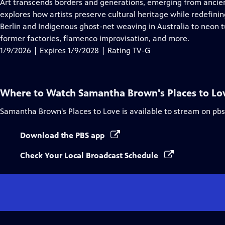
has
Art transcends borders and generations, emerging from ancie
Closed
explores how artists preserve cultural heritage while redefi
Captions
Berlin and Indigenous ghost-net weaving in Australia to neon t
former factories, flamenco improvisation, and more.
1/9/2026 | Expires 1/9/2028 | Rating TV-G
Where to Watch
Samantha Brown's Places to Lo
Samantha Brown's Places to Love
is available to stream on pb
Download the PBS app
Check Your Local Broadcast Schedule