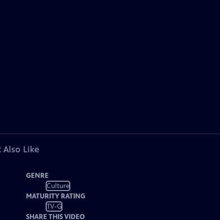
 Also Like
GENRE
Culture
MATURITY RATING
TV-G
SHARE THIS VIDEO