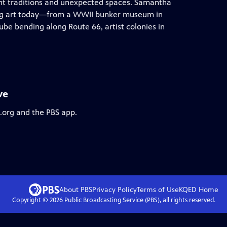
nt traditions and unexpected spaces. Samantha
ning art today—from a WWII bunker museum in
ube bending along Route 66, artist colonies in
ve
s.org and the PBS app.
About PBS
Privacy Policy
Terms of Use
KQED
Home
Copyright ©
2026
Public Broadcasting Service (PBS), all rights reserved.