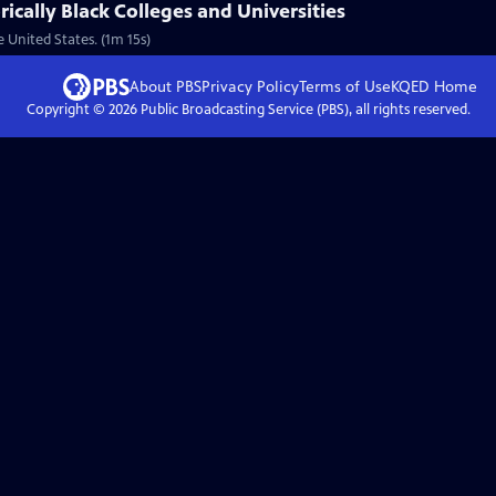
rically Black Colleges and Universities
 United States. (1m 15s)
About PBS
Privacy Policy
Terms of Use
KQED
Home
Copyright ©
2026
Public Broadcasting Service (PBS), all rights reserved.