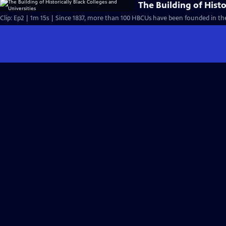
The Building of Histo
Clip: Ep2 | 1m 15s | Since 1837, more than 100 HBCUs have been founded in the