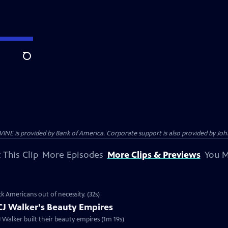
Search
s provided by Bank of America. Corporate support is also provided by Johns
 This Clip
More Episodes
More Clips & Previews
You M
k Americans out of necessity. (32s)
CJ Walker's Beauty Empires
 Ep2 | 1m 19s | "Making Black America" explores how Annie Malone and CJ Walker built their beauty empires (1m 19s)