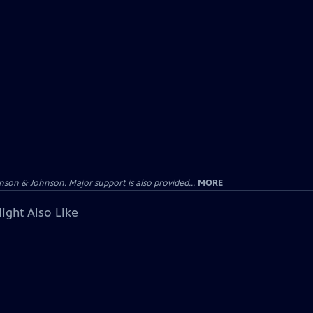
on & Johnson. Major support is also provided...
MORE
ight Also Like