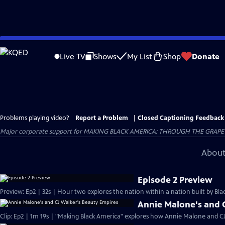
Skip
to
Live TV
Shows
My List
Shop
Donate
Main
Content
Problems playing video?
Report a Problem
|
Closed Captioning Feedback
Major corporate support for MAKING BLACK AMERICA: THROUGH THE GRAPEVINE i
About
Episode 2 Preview
Preview: Ep2 | 32s | Hour two explores the nation within a nation built by Blac
Annie Malone's and 
Clip: