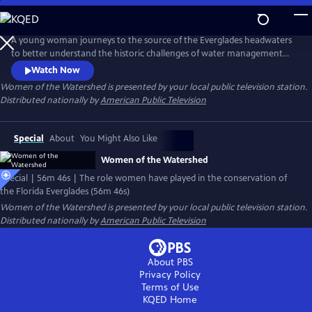
Skip
to
Main
A young woman journeys to the source of the Everglades headwaters
Content
to better understand the historic challenges of water management
and pollution that now threaten this fragile ecosystem. Along the way
Watch Now
she will meet a new generation of advocates who are redefining the
Women of the Watershed
is presented by your local public television station.
balance of women in conservation.
Distributed nationally by
American Public Television
Special
About
You Might Also Like
Women of the Watershed
Special | 56m 46s | The role women have played in the conservation of
the Florida Everglades (56m 46s)
Women of the Watershed
is presented by your local public television station.
Distributed nationally by
American Public Television
About PBS
Privacy Policy
Terms of Use
KQED
Home