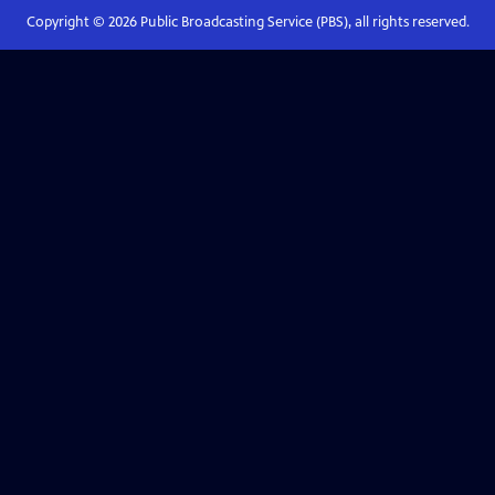
Copyright ©
2026
Public Broadcasting Service (PBS), all rights reserved.