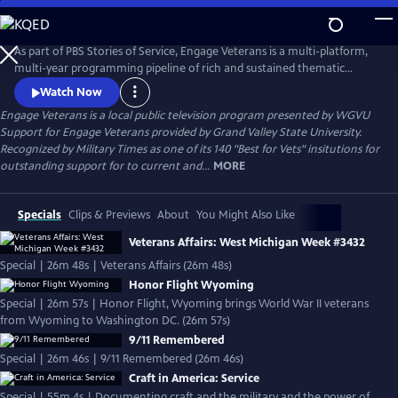
Skip
to
Engage Veterans
Main
As part of PBS Stories of Service, Engage Veterans is a multi-platform,
Content
multi-year programming pipeline of rich and sustained thematic
content centered around veterans and their stories from PBS stations
Watch Now
around the country.
Engage Veterans
is a local public television program presented by
WGVU
Support for Engage Veterans provided by Grand Valley State University.
Recognized by Military Times as one of its 140 "Best for Vets" insitutions for
outstanding support for to current and...
MORE
Specials
Clips & Previews
About
You Might Also Like
Veterans Affairs: West Michigan Week #3432
Special | 26m 48s | Veterans Affairs (26m 48s)
Honor Flight Wyoming
Special | 26m 57s | Honor Flight, Wyoming brings World War II veterans
from Wyoming to Washington DC. (26m 57s)
9/11 Remembered
Special | 26m 46s | 9/11 Remembered (26m 46s)
Craft in America: Service
Special | 55m 4s | Documenting craft and the military and the power of