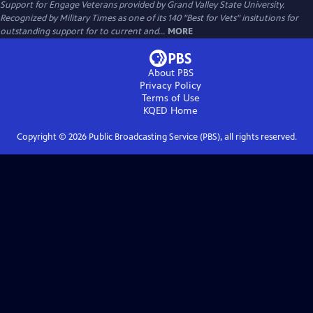
Support for Engage Veterans provided by Grand Valley State University.
Recognized by Military Times as one of its 140 "Best for Vets" insitutions for
outstanding support for to current and...
MORE
About PBS
Privacy Policy
Terms of Use
KQED
Home
Copyright ©
2026
Public Broadcasting Service (PBS), all rights reserved.