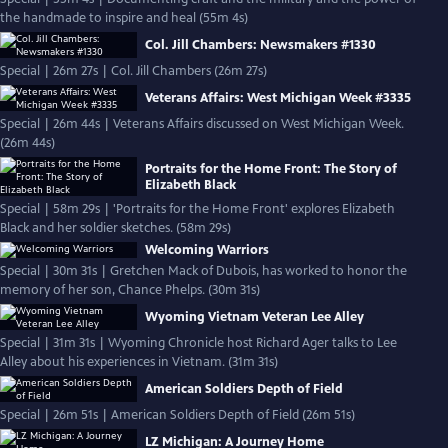
the handmade to inspire and heal (55m 4s)
Col. Jill Chambers: Newsmakers #1330
Special | 26m 27s | Col. Jill Chambers (26m 27s)
Veterans Affairs: West Michigan Week #3335
Special | 26m 44s | Veterans Affairs discussed on West Michigan Week.
(26m 44s)
Portraits for the Home Front: The Story of
Elizabeth Black
Special | 58m 29s | 'Portraits for the Home Front' explores Elizabeth
Black and her soldier sketches. (58m 29s)
Welcoming Warriors
Special | 30m 31s | Gretchen Mack of Dubois, has worked to honor the
memory of her son, Chance Phelps. (30m 31s)
Wyoming Vietnam Veteran Lee Alley
Special | 31m 31s | Wyoming Chronicle host Richard Ager talks to Lee
Alley about his experiences in Vietnam. (31m 31s)
American Soldiers Depth of Field
Special | 26m 51s | American Soldiers Depth of Field (26m 51s)
LZ Michigan: A Journey Home