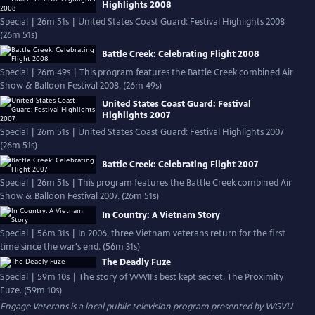
Highlights 2008
Special | 26m 51s | United States Coast Guard: Festival Highlights 2008
(26m 51s)
Battle Creek: Celebrating Flight 2008
Special | 26m 49s | This program features the Battle Creek combined Air
Show & Balloon Festival 2008. (26m 49s)
United States Coast Guard: Festival
Highlights 2007
Special | 26m 51s | United States Coast Guard: Festival Highlights 2007
(26m 51s)
Battle Creek: Celebrating Flight 2007
Special | 26m 51s | This program features the Battle Creek combined Air
Show & Balloon Festival 2007. (26m 51s)
In Country: A Vietnam Story
Special | 56m 31s | In 2006, three Vietnam veterans return for the first
time since the war's end. (56m 31s)
The Deadly Fuze
Special | 59m 10s | The story of WWII's best kept secret. The Proximity
Fuze. (59m 10s)
Engage Veterans
is a local public television program presented by
WGVU