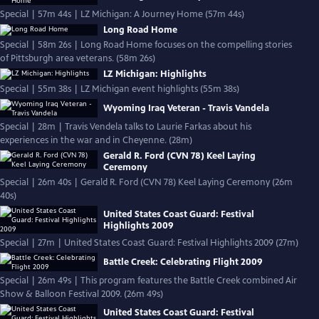
Special | 57m 44s | LZ Michigan: A Journey Home (57m 44s)
Long Road Home
Special | 58m 26s | Long Road Home focuses on the compelling stories
of Pittsburgh area veterans. (58m 26s)
LZ Michigan: Highlights
Special | 55m 38s | LZ Michigan event highlights (55m 38s)
Wyoming Iraq Veteran - Travis Vandela
Special | 28m | Travis Vendela talks to Laurie Farkas about his
experiences in the war and in Cheyenne. (28m)
Gerald R. Ford (CVN 78) Keel Laying
Ceremony
Special | 26m 40s | Gerald R. Ford (CVN 78) Keel Laying Ceremony (26m
40s)
United States Coast Guard: Festival
Highlights 2009
Special | 27m | United States Coast Guard: Festival Highlights 2009 (27m)
Battle Creek: Celebrating Flight 2009
Special | 26m 49s | This program features the Battle Creek combined Air
Show & Balloon Festival 2009. (26m 49s)
United States Coast Guard: Festival