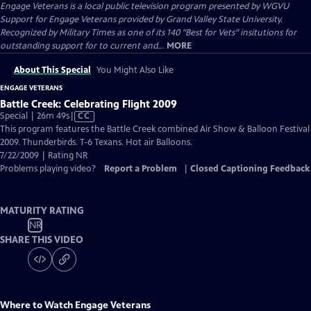
Engage Veterans
is a local public television program presented by
WGVU
Support for Engage Veterans provided by Grand Valley State University.
Recognized by Military Times as one of its 140 "Best for Vets" insitutions for
outstanding support for to current and...
MORE
About This Special
You Might Also Like
ENGAGE VETERANS
Battle Creek: Celebrating Flight 2009
Video
Special | 26m 49s
|
CC
has
This program features the Battle Creek combined Air Show & Balloon Festival
Closed
2009. Thunderbirds. T-6 Texans. Hot air Balloons.
Captions
7/22/2009 | Rating NR
Problems playing video?
Report a Problem
|
Closed Captioning Feedback
MATURITY RATING
NR
SHARE THIS VIDEO
Where to Watch
Engage Veterans