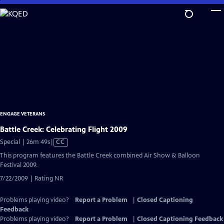
Skip
to
Main
Content
ENGAGE VETERANS
Battle Creek: Celebrating Flight 2009
Video
Special | 26m 49s
|
CC
has
This program features the Battle Creek combined Air Show & Balloon
Closed
Festival 2009.
Captions
7/22/2009 | Rating NR
Problems playing video?
Report a Problem
|
Closed Captioning
Feedback
Problems playing video?
Report a Problem
|
Closed Captioning Feedback