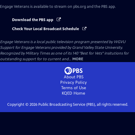
Engage Veterans
is available to stream on pbs.org and the PBS app.
Download the PBS app
Check Your Local Broadcast Schedule
Engage Veterans
is a local public television program presented by
WGVU
Support for Engage Veterans provided by Grand Valley State University.
Recognized by Military Times as one of its 140 "Best for Vets" insitutions for
outstanding support for to current and...
MORE
About PBS
Privacy Policy
Terms of Use
KQED
Home
Copyright ©
2026
Public Broadcasting Service (PBS), all rights reserved.