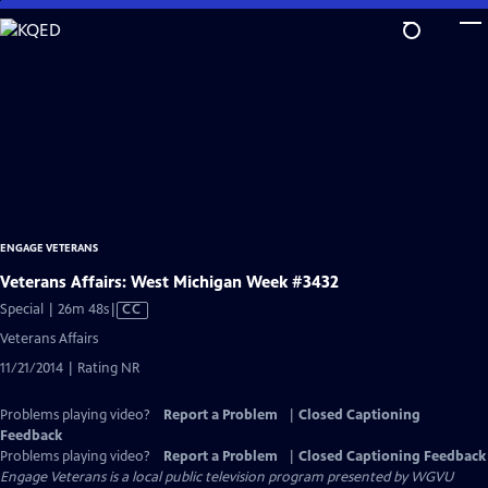
Skip
to
Main
Content
ENGAGE VETERANS
Veterans Affairs: West Michigan Week #3432
Video
Special | 26m 48s
|
CC
has
Veterans Affairs
Closed
11/21/2014 | Rating NR
Captions
Problems playing video?
Report a Problem
|
Closed Captioning
Feedback
Problems playing video?
Report a Problem
|
Closed Captioning Feedback
Engage Veterans
is a local public television program presented by
WGVU