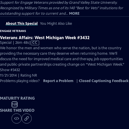
Support for Engage Veterans provided by Grand Valley State University.
Recognized by Military Times as one of its 140 "Best for Vets" insitutions for
outstanding support for to current and...
MORE
About This Special
You Might Also Like
ENGAGE VETERANS
Veterans Affairs: West Michigan Week #3432
Video
Special | 26m 48s
|
CC
has
We honor the men and women who serve the nation, but is the country
Closed
providing the necessary care they deserve when returning home. We’ll
Captions
discuss the need for improved medical care and therapy, job opportunities
and public-private partnerships creating change on “West Michigan Week.”
Show #3432
11/21/2014 | Rating NR
Problems playing video?
Report a Problem
|
Closed Captioning Feedback
MATURITY RATING
NR
SHARE THIS VIDEO