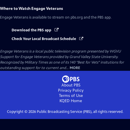
Where to Watch
Engage Veterans
Engage Veterans
is available to stream on pbs.org and the PBS app.
Download the PBS app
Check Your Local Broadcast Schedule
Engage Veterans
is a local public television program presented by
WGVU
Support for Engage Veterans provided by Grand Valley State University.
Recognized by Military Times as one of its 140 "Best for Vets" insitutions for
outstanding support for to current and...
MORE
About PBS
Privacy Policy
Terms of Use
KQED
Home
Copyright ©
2026
Public Broadcasting Service (PBS), all rights reserved.