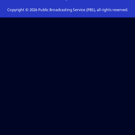
Copyright ©
2026
Public Broadcasting Service (PBS), all rights reserved.