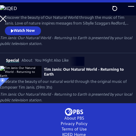
Skip
to
Main
Discover the beauty of Our Natural World through the music of Tim
Content
Janis. Love of nature inspires messages from Sibylle Szaggars Redford,
Robert Redford, and Dr. Jane Goodall, etheric healing sounds from
Watch Now
singer Mei-lan Maurits, and visual storytelling from Elizabeth Gadd,
Tim Janis: Our Natural World - Returning to Earth
is presented by your local
Emilie Hill (Hello Emilie), Elizabeth Demmer Janis, Wendy Hansen,
public television station.
Isabel Paige, and Logan Bowden.
Special
About
You Might Also Like
Tim Janis: Our Natural World - Returning to
Earth
Celebrate the beauty of our natural world through the original music of
composer Tim Janis. (59m 31s)
Tim Janis: Our Natural World - Returning to Earth
is presented by your local
public television station.
About PBS
Privacy Policy
Terms of Use
KQED
Home