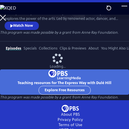
Skip
to
The Express Way with Dulé Hill is a premium documentary series that
Main
Watch
Preview
explores the power of the arts. Led by renowned actor, dancer, and
Content
singer, Dulé Hill, the series captures diverse artists’ stories from across
Watch Now
America, celebrating community, humanity, and the transformative
This program was made possible by a grant from Anne Ray Foundation.
potential of creative expression.
Episodes
Specials
Collections
Clips & Previews
About
You Might Also L
Loading...
Teaching resources for The Express Way with Dulé Hill
Explore Free Resources
This program was made possible by a grant from Anne Ray Foundation.
About PBS
Privacy Policy
Terms of Use