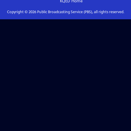
KQED
Home
Copyright ©
2026
Public Broadcasting Service (PBS), all rights reserved.