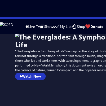
Skip
to
Live TV
Shows
My List
Shop
Donate
Main
Content
"The Everglades: A Symphony of Life" reimagines the story of this f
told not through a traditional narrator but through music, imagery
those who live and work there. With sweeping cinematography and
performed by New World Symphony, this documentary is an orche
the balance of nature, humanity’s impact, and the hope for renew
Watch Now