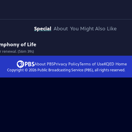
Special
About
You Might Also Like
ymphony of Life
r renewal. (56m 39s)
About PBS
Privacy Policy
Terms of Use
KQED
Home
Copyright ©
2026
Public Broadcasting Service (PBS), all rights reserved.