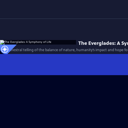
The Everglades: A S
An orchestral telling of the balance of nature, humanity’s impact and hope fo