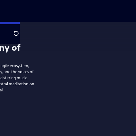
Search
ragile ecosystem,
, and the voices of
 stirring music
stral meditation on
al.