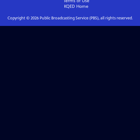
Terms of Use
KQED
Home
Copyright ©
2026
Public Broadcasting Service (PBS), all rights reserved.