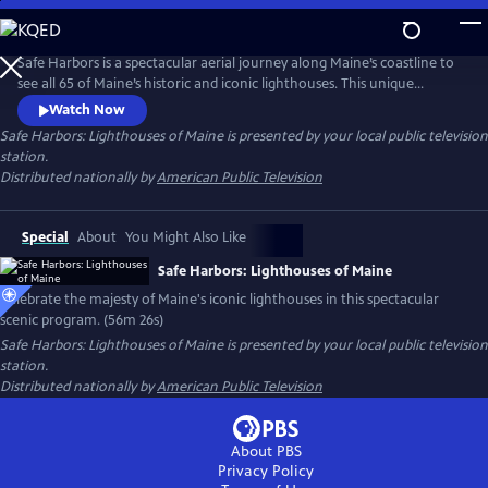
Skip
to
Main
Safe Harbors is a spectacular aerial journey along Maine’s coastline to
Content
see all 65 of Maine’s historic and iconic lighthouses. This unique
program takes you on an adventure, navigating 3,500 miles of rocky
Watch Now
coastline from Calais to Kittery and everywhere in between - the first
Safe Harbors: Lighthouses of Maine
is presented by your local public television
time in more than 30 years that all of Maine's coastal lighthouses have
station.
been captured through aerial footage. A must see!
Distributed nationally by
American Public Television
Special
About
You Might Also Like
Safe Harbors: Lighthouses of Maine
Celebrate the majesty of Maine's iconic lighthouses in this spectacular
scenic program. (56m 26s)
Safe Harbors: Lighthouses of Maine
is presented by your local public television
station.
Distributed nationally by
American Public Television
About PBS
Privacy Policy