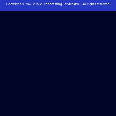
Copyright ©
2026
Public Broadcasting Service (PBS), all rights reserved.