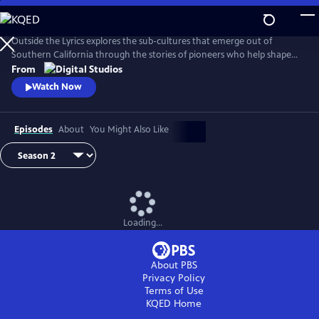
Skip
to
Main
Outside the Lyrics explores the sub-cultures that emerge out of
Content
Southern California through the stories of pioneers who help shape
and redefine their histories. In this digital series, artists, tastemakers,
From
and fans share with hosts Taj Frazier, PhD, and Perry B. Johnson, PhD,
Watch Now
how they navigate their craft, where they draw their inspiration, and
the people and neighborhoods that influenced them.
Episodes
About
You Might Also Like
Loading...
About PBS
Privacy Policy
Terms of Use
KQED
Home