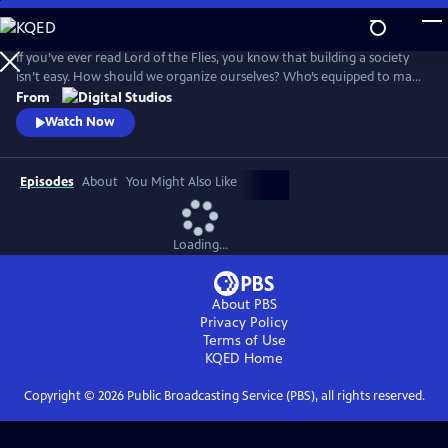
Skip
to
Main
If you’ve ever read Lord of the Flies, you know that building a society
Content
isn’t easy. How should we organize ourselves? Who’s equipped to make
decisions on behalf of the group? And what would it look like for
From
everyone to live a good life? Crash Course Political Theory will explore
Watch Now
the big questions about what it means to live in a democracy.
Episodes
About
You Might Also Like
Loading...
About PBS
Privacy Policy
Terms of Use
KQED
Home
Copyright ©
2026
Public Broadcasting Service (PBS), all rights reserved.