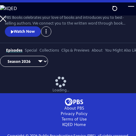
Skip
to
Main
PBS Books celebrates your love of books and introduces you to best-
Content
selling authors. We connect you to the written word through book
fairs and unique events around the country.
Watch Now
Episodes
Special
Collections
Clips & Previews
About
You Might Also Li
Loading...
About PBS
Privacy Policy
Terms of Use
KQED
Home