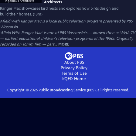
Architects
Ranger Mac showcases bird nests and explores how birds design and
build their homes. (18m)
Afield With Ranger Mac
is a local public television program presented by
PBS
Wisconsin
'Afield With Ranger Mac' is one of PBS Wisconsin's — known then as WHA-TV
— earliest educational children's television programs of the 1950s. Originally
recorded on 16mm film — part...
MORE
About PBS
Privacy Policy
Terms of Use
KQED
Home
Copyright ©
2026
Public Broadcasting Service (PBS), all rights reserved.