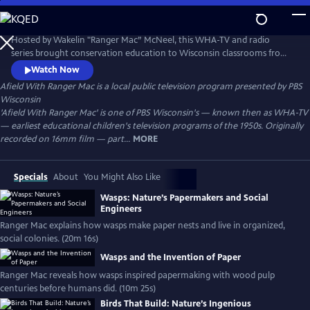
Skip
to
Afield With Ranger Mac
Main
Hosted by Wakelin "Ranger Mac” McNeel, this WHA-TV and radio
Content
series brought conservation education to Wisconsin classrooms from
the 1930s–1950s. A pioneer in environmental literacy, McNeel used vivid
Watch Now
storytelling and firsthand knowledge to teach children about nature,
Afield With Ranger Mac
is a local public television program presented by
PBS
forests, wildlife, and the importance of caring for the land.
Wisconsin
'Afield With Ranger Mac' is one of PBS Wisconsin's — known then as WHA-TV
— earliest educational children's television programs of the 1950s. Originally
recorded on 16mm film — part...
MORE
Specials
About
You Might Also Like
Wasps: Nature’s Papermakers and Social
Engineers
Ranger Mac explains how wasps make paper nests and live in organized,
social colonies. (20m 16s)
Wasps and the Invention of Paper
Ranger Mac reveals how wasps inspired papermaking with wood pulp
centuries before humans did. (10m 25s)
Birds That Build: Nature’s Ingenious