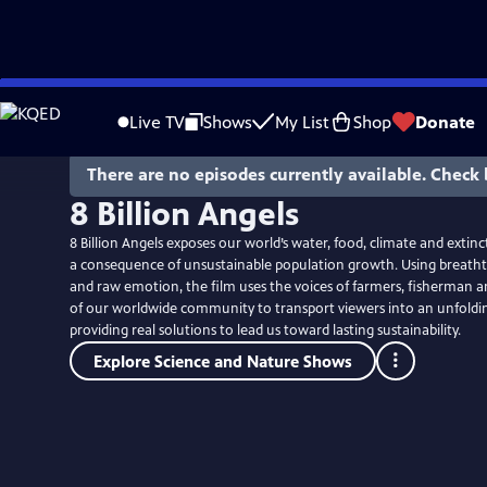
Skip
to
Live TV
Shows
My List
Shop
Donate
Main
Content
There are no episodes currently available. Check 
8 Billion Angels
8 Billion Angels exposes our world’s water, food, climate and extin
a consequence of unsustainable population growth. Using breath
and raw emotion, the film uses the voices of farmers, fisherman
of our worldwide community to transport viewers into an unfolding
providing real solutions to lead us toward lasting sustainability.
Explore Science and Nature Shows