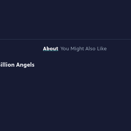
About
You Might Also Like
Billion Angels