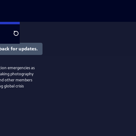
Search
back for updates.
ction emergencies as
taking photography
 and other members
 global crisis