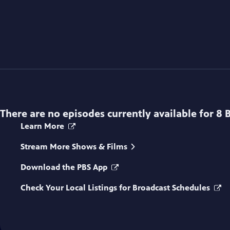
There are no episodes currently available for
8 
Learn More
Stream More Shows & Films
Download the PBS App
Check Your Local Listings for Broadcast Schedules