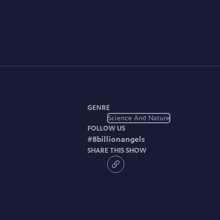
GENRE
Science And Nature
FOLLOW US
#
8billionangels
SHARE THIS SHOW