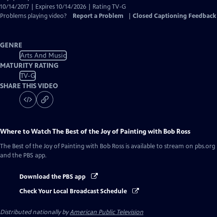
10/14/2017 | Expires 10/14/2026 | Rating TV-G
Problems playing video?
Report a Problem
|
Closed Captioning Feedback
GENRE
Arts And Music
MATURITY RATING
TV-G
SHARE THIS VIDEO
Where to Watch
The Best of the Joy of Painting with Bob Ross
The Best of the Joy of Painting with Bob Ross
is available to stream on pbs.org
and the PBS app.
Download the PBS app
Check Your Local Broadcast Schedule
Distributed nationally by
American Public Television