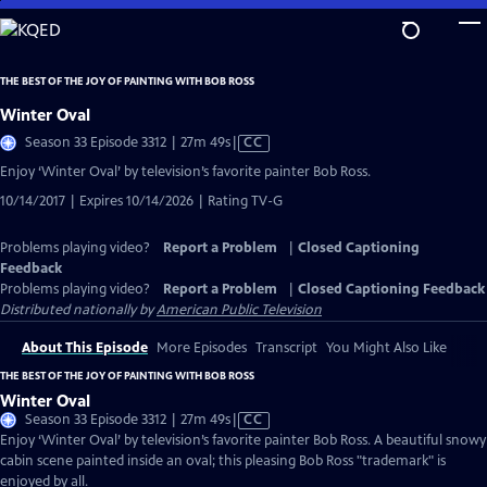
Skip
to
Main
THE BEST OF THE JOY OF PAINTING WITH BOB ROSS
Content
Winter Oval
Video
Season 33 Episode 3312 | 27m 49s
|
CC
has
Enjoy ‘Winter Oval’ by television’s favorite painter Bob Ross.
Closed
10/14/2017 | Expires 10/14/2026 | Rating TV-G
Captions
Problems playing video?
Report a Problem
|
Closed Captioning
Feedback
Problems playing video?
Report a Problem
|
Closed Captioning Feedback
Distributed nationally by
American Public Television
About This Episode
More Episodes
Transcript
You Might Also Like
THE BEST OF THE JOY OF PAINTING WITH BOB ROSS
Winter Oval
Video
Season 33 Episode 3312 | 27m 49s
|
CC
has
Enjoy ‘Winter Oval’ by television’s favorite painter Bob Ross. A beautiful snowy
Closed
cabin scene painted inside an oval; this pleasing Bob Ross "trademark" is
Captions
enjoyed by all.