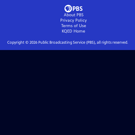
About PBS
Privacy Policy
Terms of Use
KQED
Home
Copyright ©
2026
Public Broadcasting Service (PBS), all rights reserved.